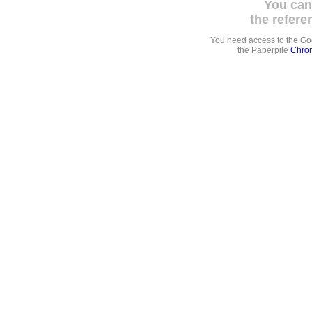
You can
the refere
You need access to the G
the Paperpile
Chrom