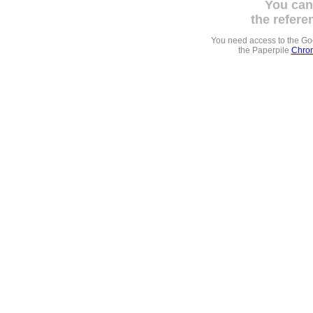
You can
the refere
You need access to the G
the Paperpile
Chrom