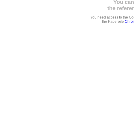
You can
the refere
You need access to the G
the Paperpile
Chrom