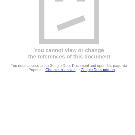
You cannot view or change
the references of this document
You need access to the Google Docs Document and open this page via
the Paperpile
Chrome extension
or
Google Docs add-on
.