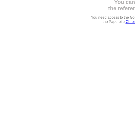
You can
the refere
You need access to the G
the Paperpile
Chrom