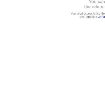
You can
the refere
You need access to the G
the Paperpile
Chrom