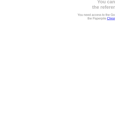
You can
the refere
You need access to the G
the Paperpile
Chrom