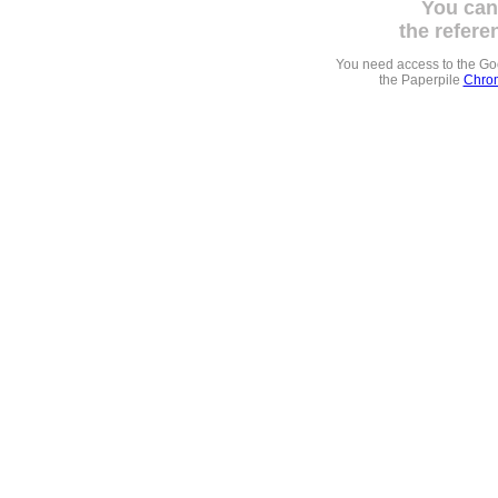
You can
the refere
You need access to the G
the Paperpile
Chrom