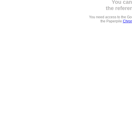
You can
the refere
You need access to the G
the Paperpile
Chrom