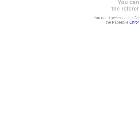
You can
the refere
You need access to the G
the Paperpile
Chrom