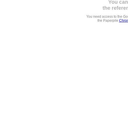
You can
the refere
You need access to the G
the Paperpile
Chrom