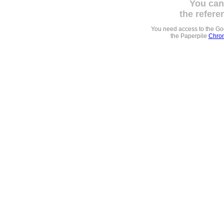
You can
the refere
You need access to the G
the Paperpile
Chrom