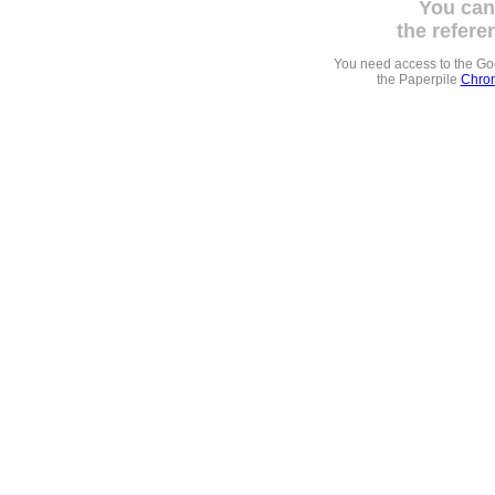
You can
the refere
You need access to the G
the Paperpile
Chrom