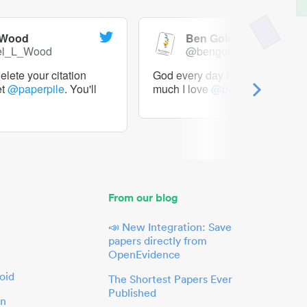
 Wood
Ben Goldacre
el_L_Wood
@bengoldacre
lete your citation
God every day I should tweet h
et
@paperpile
. You'll
much I love
@paperpile
From our blog
📣 New Integration: Save
papers directly from
OpenEvidence
oid
The Shortest Papers Ever
Published
in