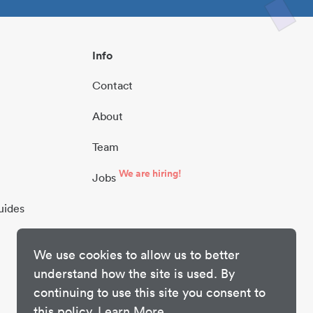
Info
Contact
About
Team
We are hiring!
Jobs
uides
We use cookies to allow us to better
understand how the site is used. By
continuing to use this site you consent to
this policy.
Learn More