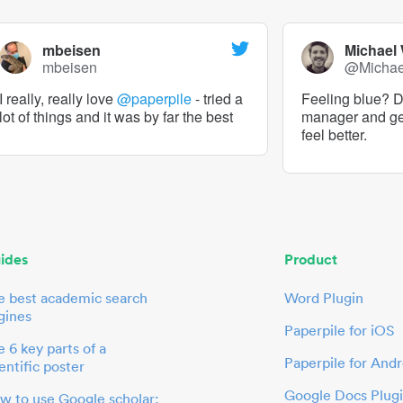
mbeisen
Michael
mbeisen
@Micha
I really, really love
@paperpile
- tried a
Feeling blue? De
lot of things and it was by far the best
manager and g
feel better.
ides
Product
e best academic search
Word Plugin
gines
Paperpile for iOS
 6 key parts of a
Paperpile for Andr
entific poster
Google Docs Plug
w to use Google scholar: