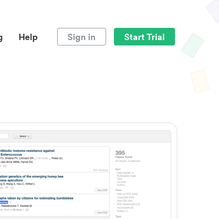
g
Help
Sign in
Start Trial