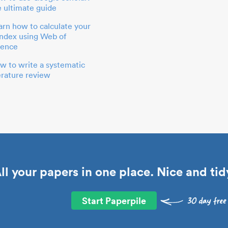
e ultimate guide
arn how to calculate your
index using Web of
ience
w to write a systematic
terature review
ll your papers in one place. Nice and tid
Start Paperpile