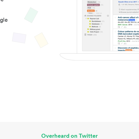
gle
Overheard on Twitter