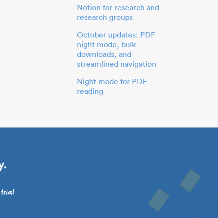
Notion for research and
research groups
October updates: PDF
night mode, bulk
downloads, and
streamlined navigation
Night mode for PDF
reading
y.