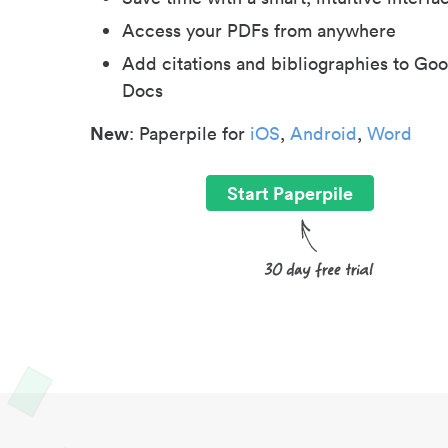
Access your PDFs from anywhere
Add citations and bibliographies to Goo
Docs
New
: Paperpile for
iOS
,
Android
,
Word
Start Paperpile