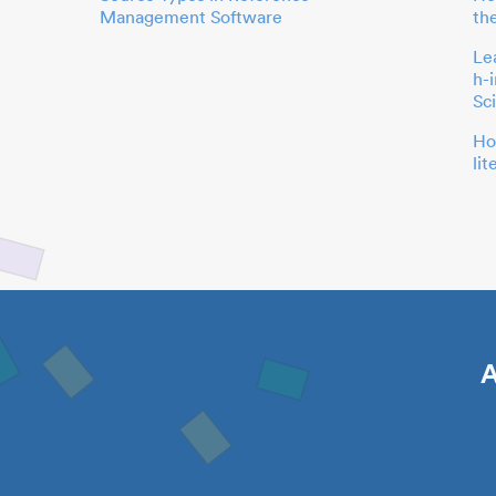
Management Software
th
Le
h-
Sc
Ho
li
A