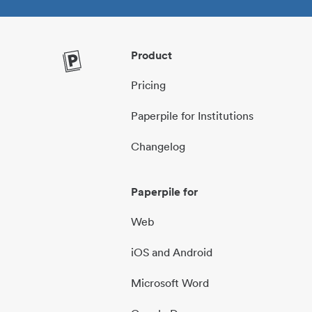
Product
Pricing
Paperpile for Institutions
Changelog
Paperpile for
Web
iOS and Android
Microsoft Word