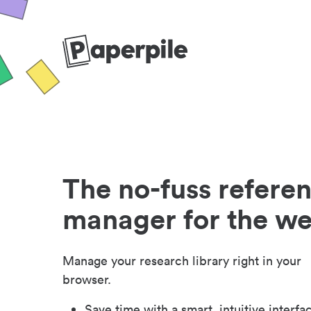
The no-fuss refere
manager for the w
Manage your research library right in your
browser.
Save time with a smart, intuitive interfa