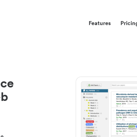
Features
Pricin
nce
eb
ce