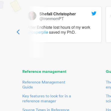
Shefali Christopher
@ironmomPT
ry as a
After EndNote lost hours of my work
@paperpile
saved my PhD.
 to me.
her.
Reference management
Gu
Reference Management
Th
Guide
en
Key features to look for in a
The
reference manager
sci
Source Types in Reference
Ho