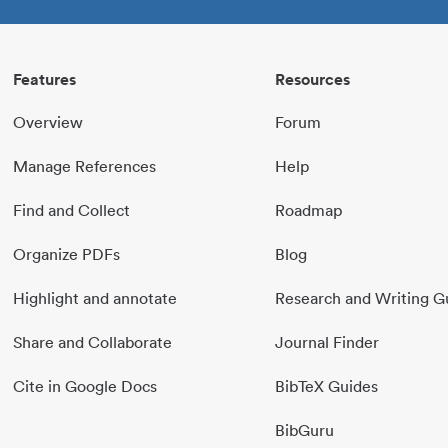
Features
Resources
Overview
Forum
Manage References
Help
Find and Collect
Roadmap
Organize PDFs
Blog
Highlight and annotate
Research and Writing G
Share and Collaborate
Journal Finder
Cite in Google Docs
BibTeX Guides
BibGuru