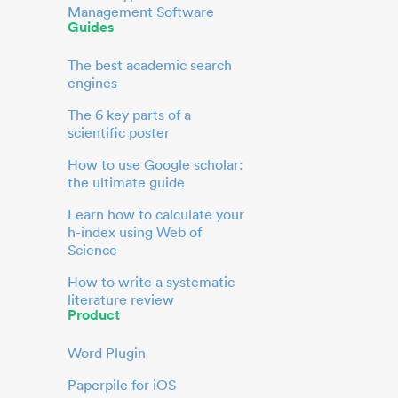
Management Software
Guides
The best academic search
engines
The 6 key parts of a
scientific poster
How to use Google scholar:
the ultimate guide
Learn how to calculate your
h-index using Web of
Science
How to write a systematic
literature review
Product
Word Plugin
Paperpile for iOS