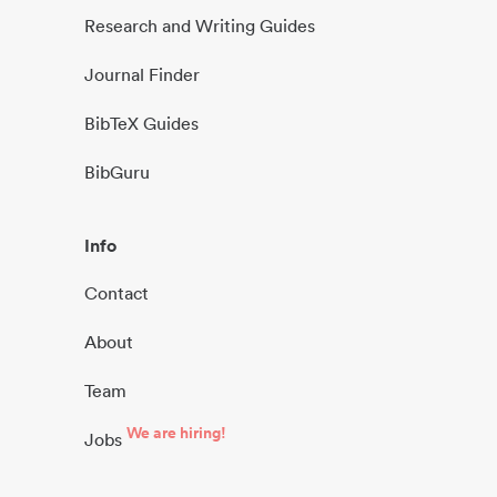
Research and Writing Guides
Journal Finder
BibTeX Guides
BibGuru
Info
Contact
About
Team
We are hiring!
Jobs