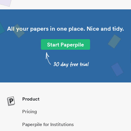
All your papers in one place. Nice and tidy.
Start Paperpile
Product
Pricing
Paperpile for Institutions