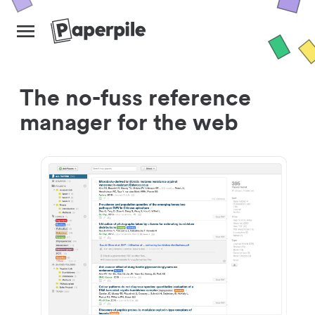
The no-fuss reference
manager for the web