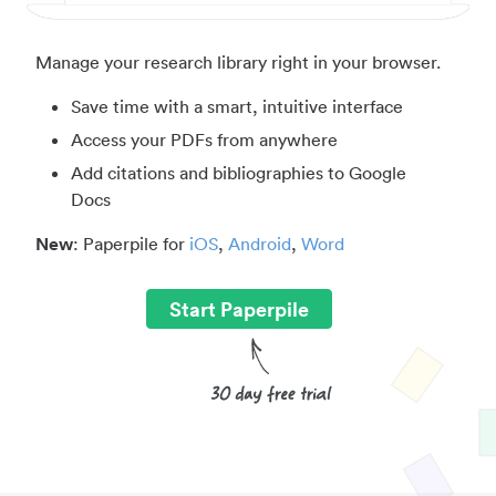
Manage your research library right in your browser.
Save time with a smart, intuitive interface
Access your PDFs from anywhere
Add citations and bibliographies to Google
Docs
New
: Paperpile for
iOS
,
Android
,
Word
Start Paperpile