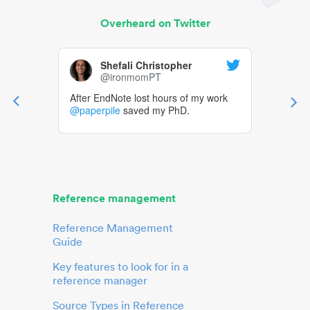
Overheard on Twitter
Shefali Christopher
@ironmomPT
After EndNote lost hours of my work
@paperpile
saved my PhD.
Reference management
Reference Management
Guide
Key features to look for in a
reference manager
Source Types in Reference