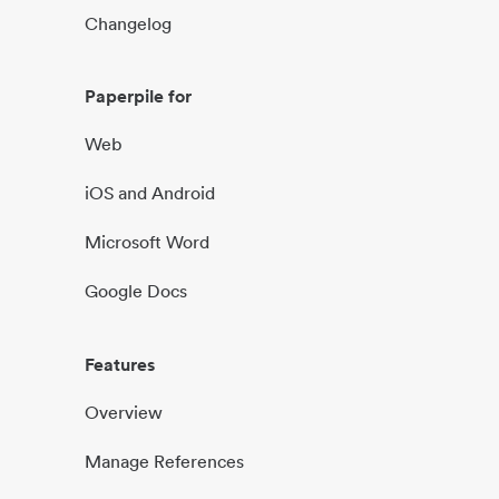
Changelog
Paperpile for
Web
iOS and Android
Microsoft Word
Google Docs
Features
Overview
Manage References