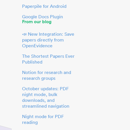
Paperpile for Android
Google Docs Plugin
From our blog
📣 New Integration: Save
papers directly from
OpenEvidence
The Shortest Papers Ever
Published
Notion for research and
research groups
October updates: PDF
night mode, bulk
downloads, and
streamlined navigation
Night mode for PDF
reading