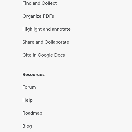
Find and Collect
Organize PDFs
Highlight and annotate
Share and Collaborate
Cite in Google Docs
Resources
Forum
Help
Roadmap
Blog