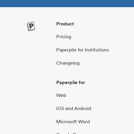
Product
Pricing
Paperpile for Institutions
Changelog
Paperpile for
Web
iOS and Android
Microsoft Word