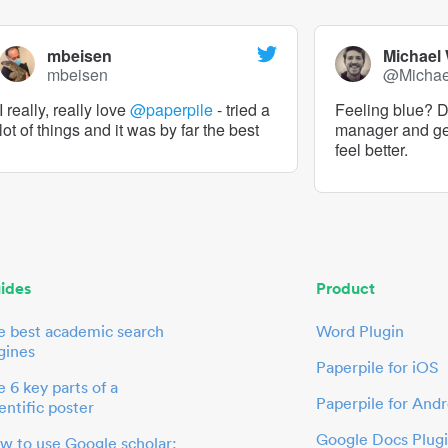
mbeisen
Michael
mbeisen
@Micha
I really, really love
@paperpile
- tried a
Feeling blue? De
lot of things and it was by far the best
manager and g
feel better.
ides
Product
e best academic search
Word Plugin
gines
Paperpile for iOS
 6 key parts of a
Paperpile for Andr
entific poster
Google Docs Plug
w to use Google scholar: