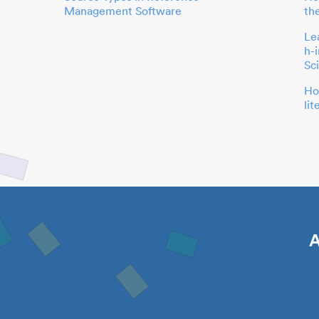
Management Software
th
Le
h-
Sc
Ho
li
A