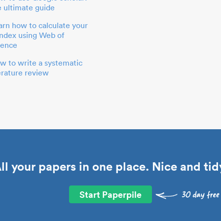
e ultimate guide
arn how to calculate your
index using Web of
ience
w to write a systematic
terature review
ll your papers in one place. Nice and tid
Start Paperpile