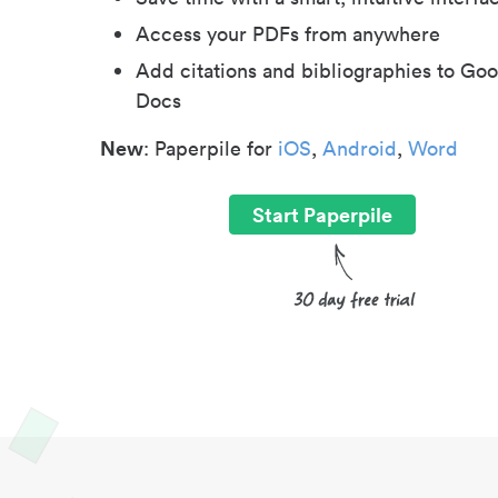
Access your PDFs from anywhere
Add citations and bibliographies to Goo
Docs
New
: Paperpile for
iOS
,
Android
,
Word
Start Paperpile