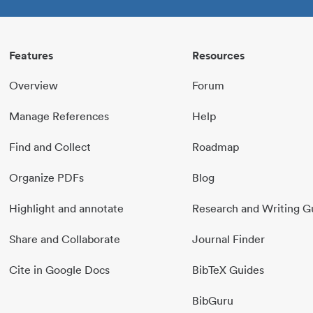
Features
Resources
Overview
Forum
Manage References
Help
Find and Collect
Roadmap
Organize PDFs
Blog
Highlight and annotate
Research and Writing G
Share and Collaborate
Journal Finder
Cite in Google Docs
BibTeX Guides
BibGuru