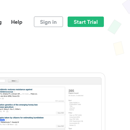
g
Help
Sign in
Start Trial