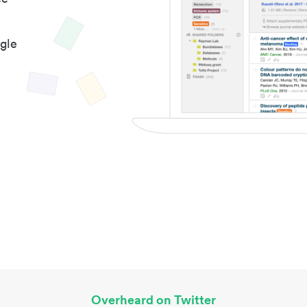
gle
Overheard on Twitter