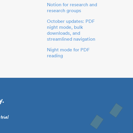
Notion for research and
research groups
October updates: PDF
night mode, bulk
downloads, and
streamlined navigation
Night mode for PDF
reading
y.