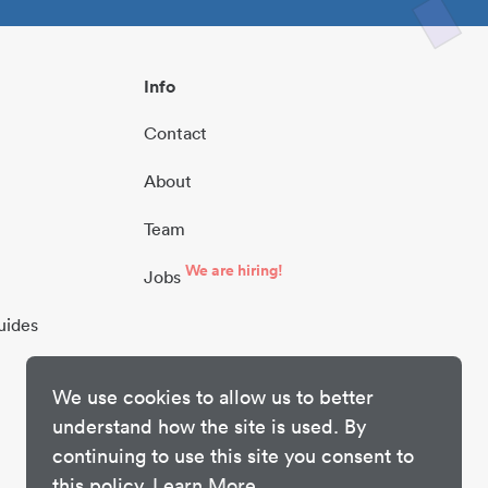
Info
Contact
About
Team
We are hiring!
Jobs
uides
We use cookies to allow us to better
understand how the site is used. By
continuing to use this site you consent to
this policy.
Learn More