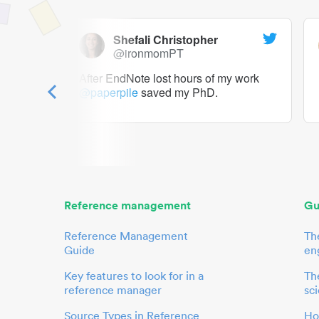
Shefali Christopher
@ironmomPT
ry as a
After EndNote lost hours of my work
@paperpile
saved my PhD.
 to me.
her.
Reference management
Gu
Reference Management
Th
Guide
en
Key features to look for in a
The
reference manager
sci
Source Types in Reference
Ho