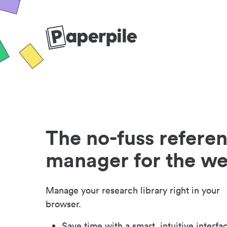
The no-fuss refere
manager for the w
Manage your research library right in your
browser.
Save time with a smart, intuitive interfa