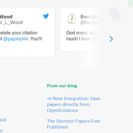
 Wood
Ben Goldacre
el_L_Wood
@bengoldacre
lete your citation
God every day I should tweet h
et
@paperpile
. You'll
much I love
@paperpile
From our blog
📣 New Integration: Save
papers directly from
OpenEvidence
oid
The Shortest Papers Ever
Published
in