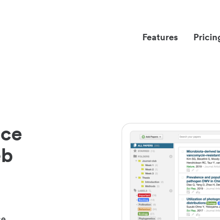
Features
Pricin
nce
eb
ce