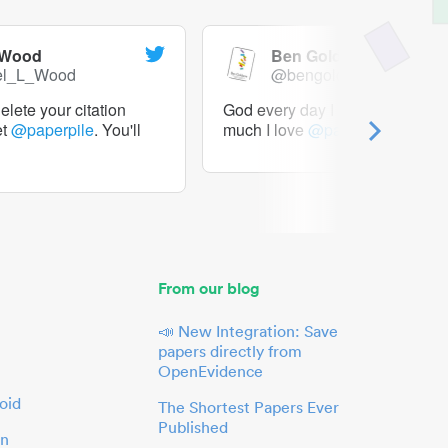
 Wood
Ben Goldacre
el_L_Wood
@bengoldacre
lete your citation
God every day I should tweet h
et
@paperpile
. You'll
much I love
@paperpile
From our blog
📣 New Integration: Save
papers directly from
OpenEvidence
oid
The Shortest Papers Ever
Published
in