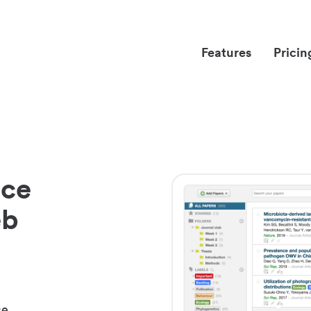
Features
Pricin
nce
eb
ce