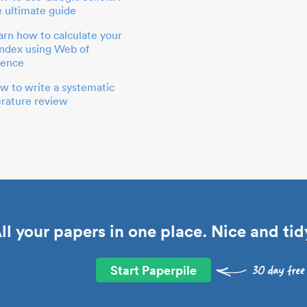
e ultimate guide
arn how to calculate your
index using Web of
ience
w to write a systematic
terature review
ll your papers in one place. Nice and tid
Start Paperpile