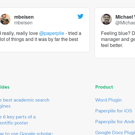
mbeisen
Michael
mbeisen
@Micha
I really, really love
@paperpile
- tried a
Feeling blue? De
lot of things and it was by far the best
manager and g
feel better.
ides
Product
e best academic search
Word Plugin
gines
Paperpile for iOS
 6 key parts of a
Paperpile for Andr
entific poster
Google Docs Plug
w to use Google scholar: