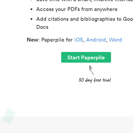
Access your PDFs from anywhere
Add citations and bibliographies to Goo
Docs
New
: Paperpile for
iOS
,
Android
,
Word
Start Paperpile