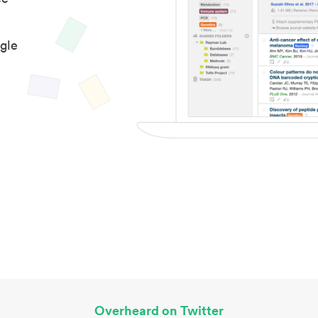
gle
Overheard on Twitter