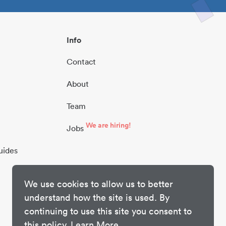
Info
Contact
About
Team
We are hiring!
Jobs
uides
We use cookies to allow us to better
understand how the site is used. By
continuing to use this site you consent to
this policy.
Learn More