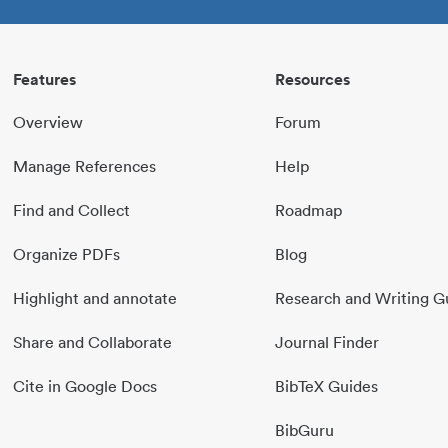
Features
Resources
Overview
Forum
Manage References
Help
Find and Collect
Roadmap
Organize PDFs
Blog
Highlight and annotate
Research and Writing G
Share and Collaborate
Journal Finder
Cite in Google Docs
BibTeX Guides
BibGuru