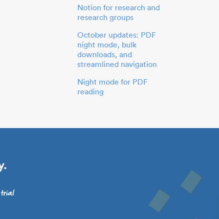
Notion for research and
research groups
October updates: PDF
night mode, bulk
downloads, and
streamlined navigation
Night mode for PDF
reading
y.