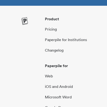
Product
Pricing
Paperpile for Institutions
Changelog
Paperpile for
Web
iOS and Android
Microsoft Word