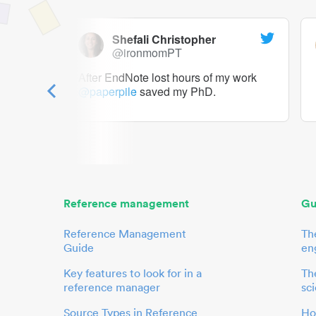
Shefali Christopher
@ironmomPT
ry as a
After EndNote lost hours of my work
@paperpile
saved my PhD.
 to me.
her.
Reference management
Gu
Reference Management
Th
Guide
en
Key features to look for in a
The
reference manager
sci
Source Types in Reference
Ho