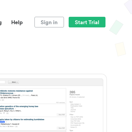
g
Help
Sign in
Start Trial