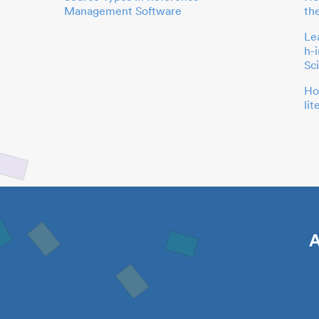
Management Software
th
Le
h-
Sc
Ho
li
A