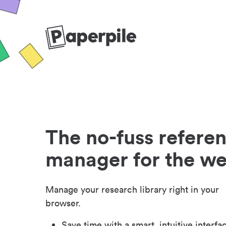
The no-fuss refere
manager for the w
Manage your research library right in your
browser.
Save time with a smart, intuitive interfa