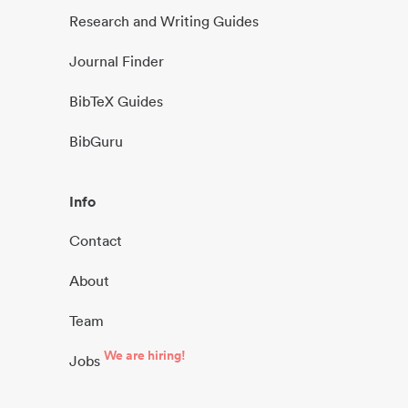
Research and Writing Guides
Journal Finder
BibTeX Guides
BibGuru
Info
Contact
About
Team
We are hiring!
Jobs