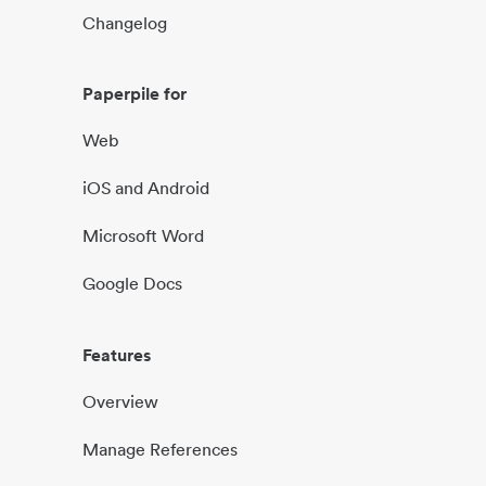
Changelog
Paperpile for
Web
iOS and Android
Microsoft Word
Google Docs
Features
Overview
Manage References