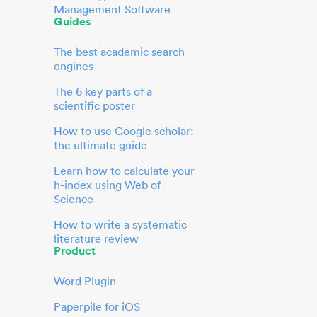
Management Software
Guides
The best academic search
engines
The 6 key parts of a
scientific poster
How to use Google scholar:
the ultimate guide
Learn how to calculate your
h-index using Web of
Science
How to write a systematic
literature review
Product
Word Plugin
Paperpile for iOS