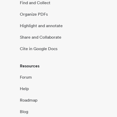
Find and Collect
Organize PDFs
Highlight and annotate
Share and Collaborate
Cite in Google Docs
Resources
Forum
Help
Roadmap
Blog