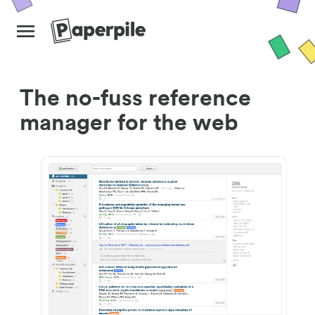
The no-fuss reference
manager for the web