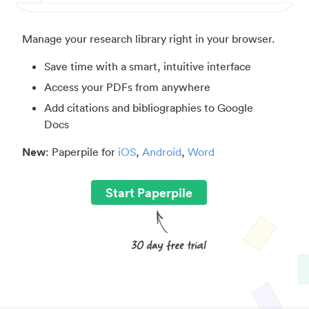
Manage your research library right in your browser.
Save time with a smart, intuitive interface
Access your PDFs from anywhere
Add citations and bibliographies to Google
Docs
New
: Paperpile for
iOS
,
Android
,
Word
Start Paperpile