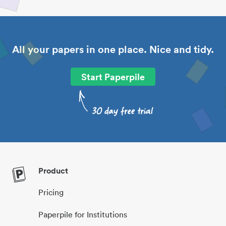
All your papers in one place. Nice and tidy.
Start Paperpile
Product
Pricing
Paperpile for Institutions