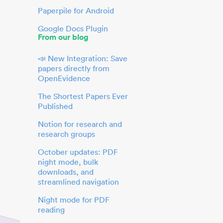
Paperpile for Android
Google Docs Plugin
From our blog
📣 New Integration: Save
papers directly from
OpenEvidence
The Shortest Papers Ever
Published
Notion for research and
research groups
October updates: PDF
night mode, bulk
downloads, and
streamlined navigation
Night mode for PDF
reading