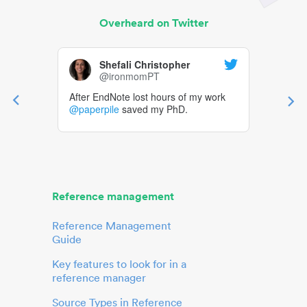
Overheard on Twitter
Shefali Christopher
@ironmomPT
After EndNote lost hours of my work
@paperpile
saved my PhD.
Reference management
Reference Management
Guide
Key features to look for in a
reference manager
Source Types in Reference