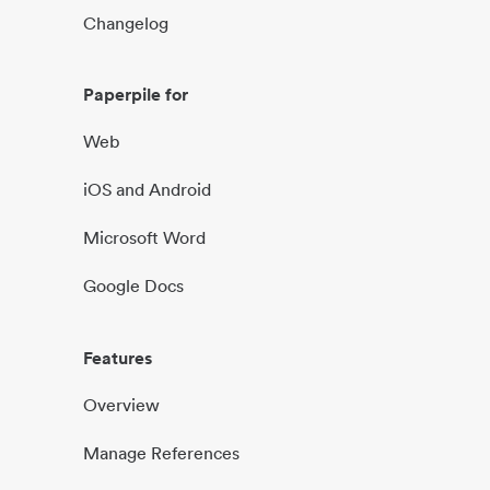
Changelog
Paperpile for
Web
iOS and Android
Microsoft Word
Google Docs
Features
Overview
Manage References