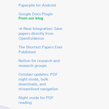
Paperpile for Android
Google Docs Plugin
From our blog
📣 New Integration: Save
papers directly from
OpenEvidence
The Shortest Papers Ever
Published
Notion for research and
research groups
October updates: PDF
night mode, bulk
downloads, and
streamlined navigation
Night mode for PDF
reading