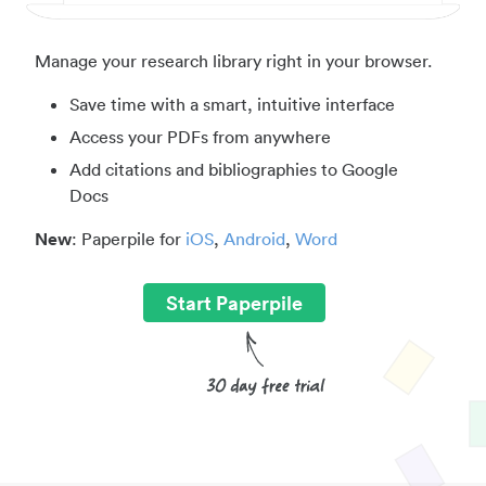
Manage your research library right in your browser.
Save time with a smart, intuitive interface
Access your PDFs from anywhere
Add citations and bibliographies to Google
Docs
New
: Paperpile for
iOS
,
Android
,
Word
Start Paperpile