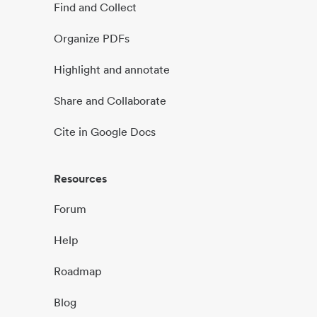
Find and Collect
Organize PDFs
Highlight and annotate
Share and Collaborate
Cite in Google Docs
Resources
Forum
Help
Roadmap
Blog