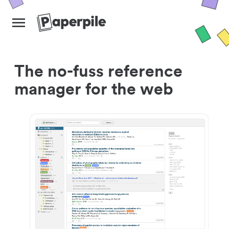
The no-fuss reference
manager for the web