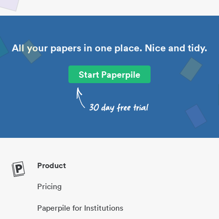
All your papers in one place. Nice and tidy.
Start Paperpile
Product
Pricing
Paperpile for Institutions