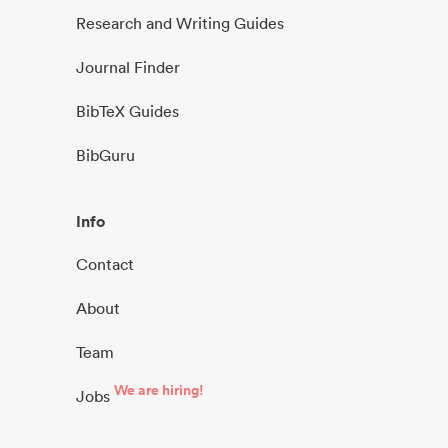
Research and Writing Guides
Journal Finder
BibTeX Guides
BibGuru
Info
Contact
About
Team
We are hiring!
Jobs