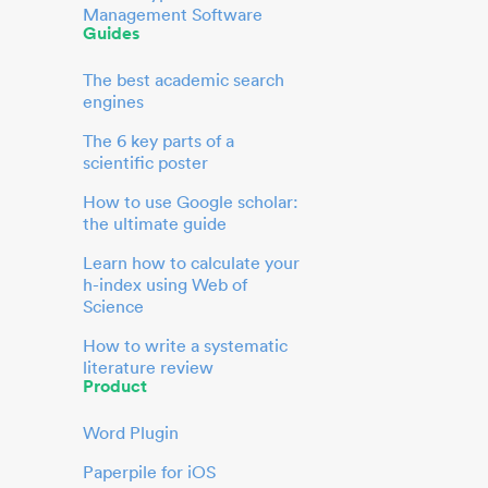
Management Software
Guides
The best academic search
engines
The 6 key parts of a
scientific poster
How to use Google scholar:
the ultimate guide
Learn how to calculate your
h-index using Web of
Science
How to write a systematic
literature review
Product
Word Plugin
Paperpile for iOS