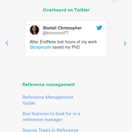
Overheard on Twitter
Shefali Christopher
@ironmomPT
After EndNote lost hours of my work
@paperpile
saved my PhD.
Reference management
Reference Management
Guide
Key features to look for in a
reference manager
Source Types in Reference