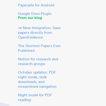
Paperpile for Android
Google Docs Plugin
From our blog
📣 New Integration: Save
papers directly from
OpenEvidence
The Shortest Papers Ever
Published
Notion for research and
research groups
October updates: PDF
night mode, bulk
downloads, and
streamlined navigation
Night mode for PDF
reading