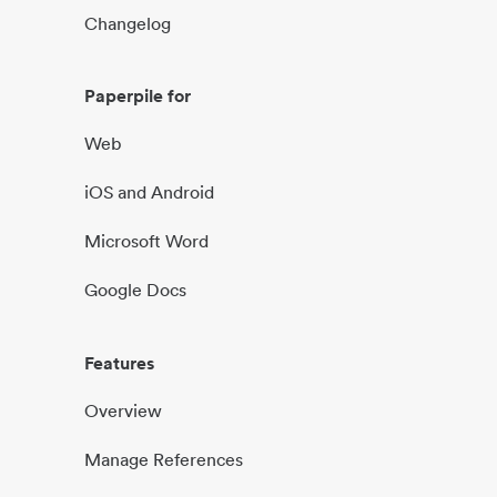
Changelog
Paperpile for
Web
iOS and Android
Microsoft Word
Google Docs
Features
Overview
Manage References