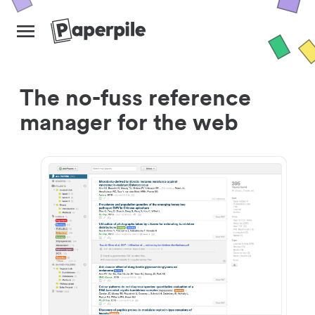
The no-fuss reference
manager for the web