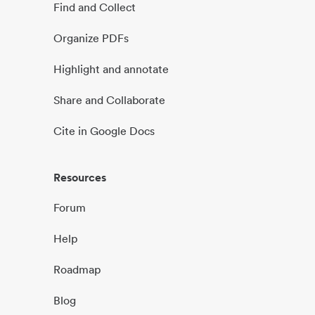
Find and Collect
Organize PDFs
Highlight and annotate
Share and Collaborate
Cite in Google Docs
Resources
Forum
Help
Roadmap
Blog