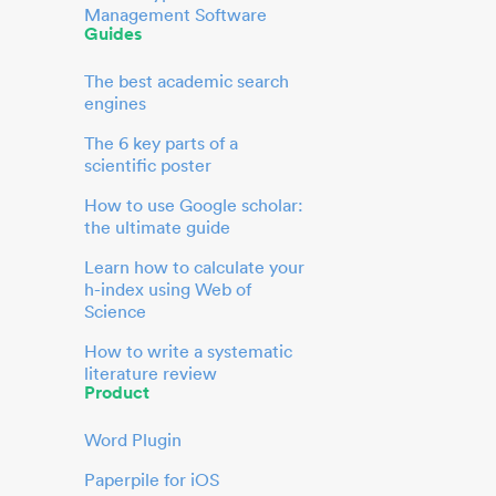
Management Software
Guides
The best academic search
engines
The 6 key parts of a
scientific poster
How to use Google scholar:
the ultimate guide
Learn how to calculate your
h-index using Web of
Science
How to write a systematic
literature review
Product
Word Plugin
Paperpile for iOS