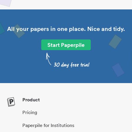
All your papers in one place. Nice and tidy.
Start Paperpile
Product
Pricing
Paperpile for Institutions