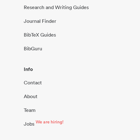
Research and Writing Guides
Journal Finder
BibTeX Guides
BibGuru
Info
Contact
About
Team
We are hiring!
Jobs