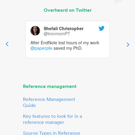
Overheard on Twitter
Shefali Christopher
@ironmomPT
After EndNote lost hours of my work
@paperpile
saved my PhD.
Reference management
Reference Management
Guide
Key features to look for in a
reference manager
Source Types in Reference