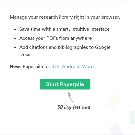
Manage your research library right in your browser.
Save time with a smart, intuitive interface
Access your PDFs from anywhere
Add citations and bibliographies to Google
Docs
New
: Paperpile for
iOS
,
Android
,
Word
Start Paperpile