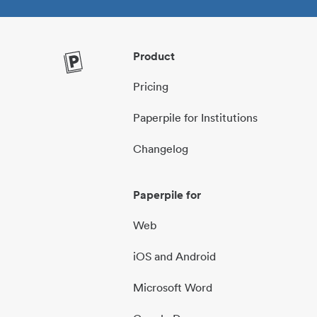
Product
Pricing
Paperpile for Institutions
Changelog
Paperpile for
Web
iOS and Android
Microsoft Word