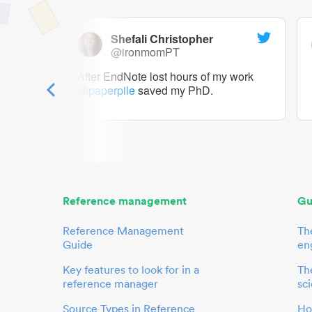
Shefali Christopher
@ironmomPT
ry as a
After EndNote lost hours of my work
@paperpile
saved my PhD.
 to me.
her.
Reference management
Gu
Reference Management
Th
Guide
en
Key features to look for in a
The
reference manager
sci
Source Types in Reference
Ho