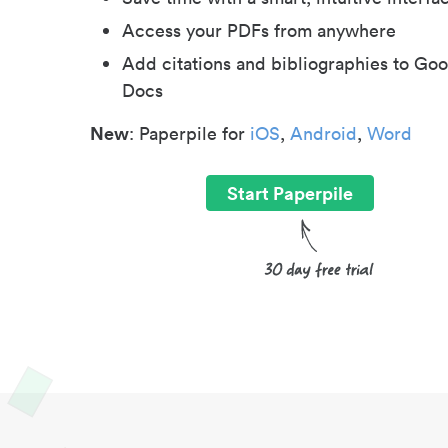
Access your PDFs from anywhere
Add citations and bibliographies to Goo
Docs
New
: Paperpile for
iOS
,
Android
,
Word
Start Paperpile