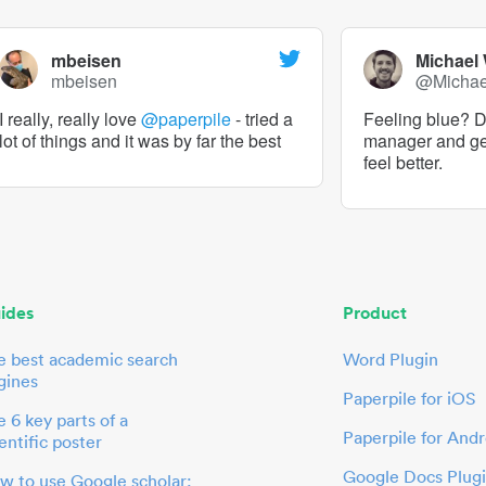
mbeisen
Michael
mbeisen
@Micha
I really, really love
@paperpile
- tried a
Feeling blue? De
lot of things and it was by far the best
manager and g
feel better.
ides
Product
e best academic search
Word Plugin
gines
Paperpile for iOS
 6 key parts of a
Paperpile for Andr
entific poster
Google Docs Plug
w to use Google scholar: