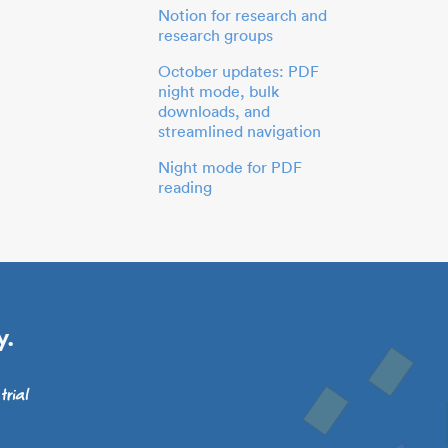
Notion for research and
research groups
October updates: PDF
night mode, bulk
downloads, and
streamlined navigation
Night mode for PDF
reading
y.