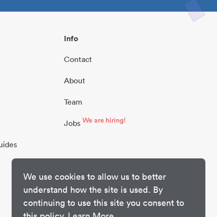
Info
Contact
About
Team
We are hiring!
Jobs
uides
We use cookies to allow us to better
understand how the site is used. By
continuing to use this site you consent to
this policy.
Learn More