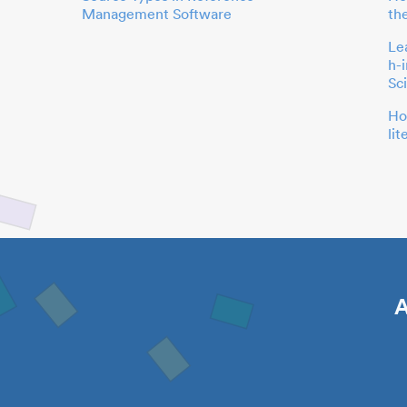
Management Software
th
Le
h-
Sc
Ho
li
A