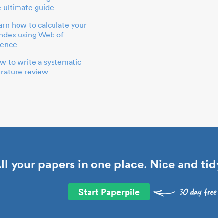
e ultimate guide
arn how to calculate your
index using Web of
ience
w to write a systematic
terature review
ll your papers in one place. Nice and tid
Start Paperpile