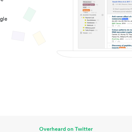
gle
Overheard on Twitter