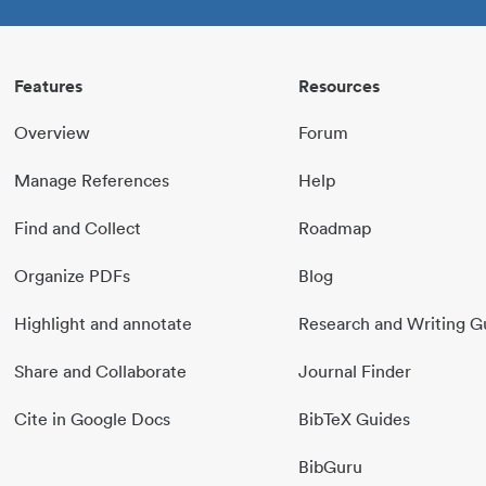
Features
Resources
Overview
Forum
Manage References
Help
Find and Collect
Roadmap
Organize PDFs
Blog
Highlight and annotate
Research and Writing G
Share and Collaborate
Journal Finder
Cite in Google Docs
BibTeX Guides
BibGuru