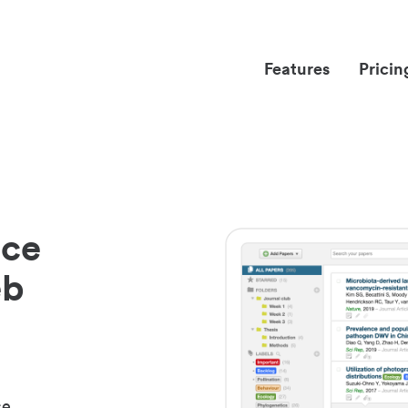
Features
Pricin
nce
eb
ce