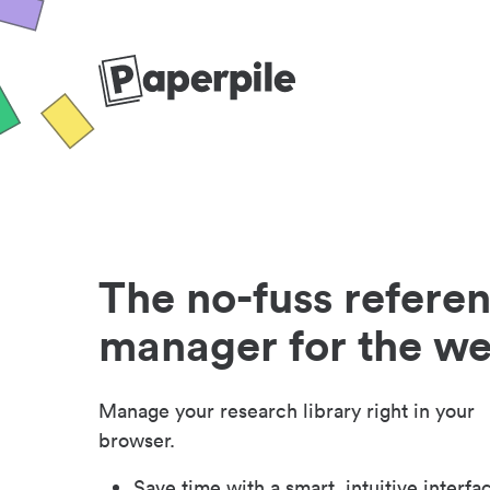
The no-fuss refere
manager for the w
Manage your research library right in your
browser.
Save time with a smart, intuitive interfa