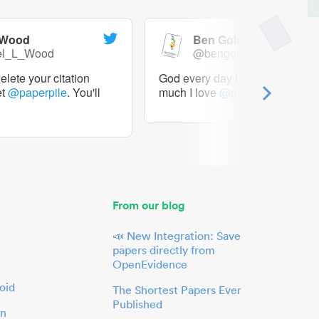
 Wood
Ben Goldacre
el_L_Wood
@bengoldacre
lete your citation
God every day I should tweet h
et
@paperpile
. You'll
much I love
@paperpile
From our blog
📣 New Integration: Save
papers directly from
OpenEvidence
oid
The Shortest Papers Ever
Published
in