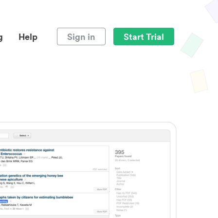
g
Help
Sign in
Start Trial