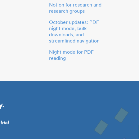
Notion for research and
research groups
October updates: PDF
night mode, bulk
downloads, and
streamlined navigation
Night mode for PDF
reading
y.