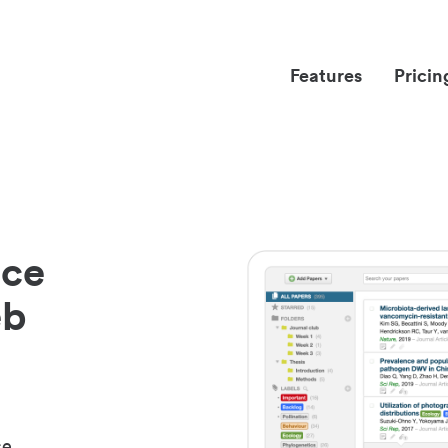
Features
Pricin
nce
eb
ce