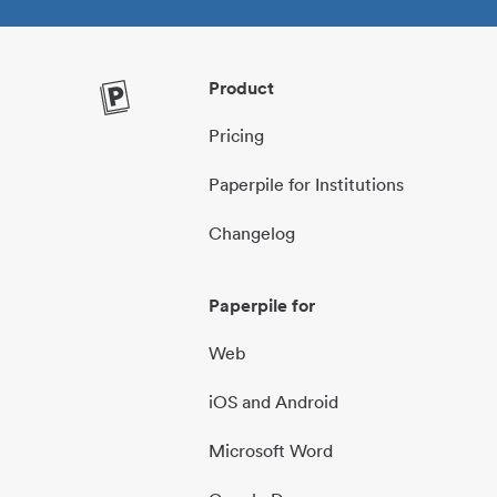
Product
Pricing
Paperpile for Institutions
Changelog
Paperpile for
Web
iOS and Android
Microsoft Word