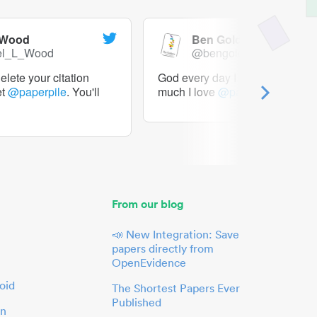
 Wood
Ben Goldacre
el_L_Wood
@bengoldacre
lete your citation
God every day I should tweet h
et
@paperpile
. You'll
much I love
@paperpile
From our blog
📣 New Integration: Save
papers directly from
OpenEvidence
oid
The Shortest Papers Ever
Published
in