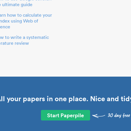
e ultimate guide
arn how to calculate your
index using Web of
ience
w to write a systematic
terature review
ll your papers in one place. Nice and tid
Start Paperpile