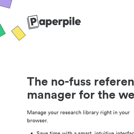
The no-fuss refere
manager for the w
Manage your research library right in your
browser.
Save time with a smart, intuitive interfa