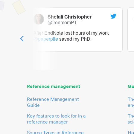
Shefali Christopher
@ironmomPT
ry as a
After EndNote lost hours of my work
@paperpile
saved my PhD.
 to me.
her.
Reference management
Gu
Reference Management
Th
Guide
en
Key features to look for in a
The
reference manager
sci
Source Types in Reference
Ho