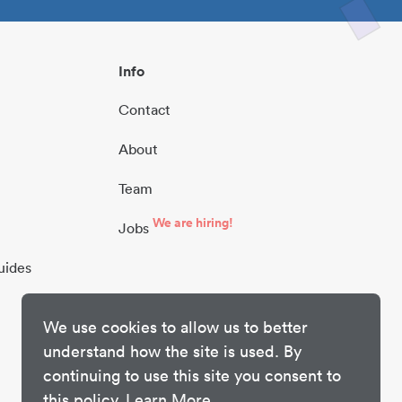
Info
Contact
About
Team
We are hiring!
Jobs
uides
We use cookies to allow us to better
understand how the site is used. By
continuing to use this site you consent to
this policy.
Learn More