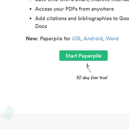
Access your PDFs from anywhere
Add citations and bibliographies to Goo
Docs
New
: Paperpile for
iOS
,
Android
,
Word
Start Paperpile