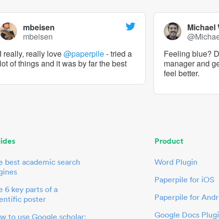
mbeisen
Michael
mbeisen
@Micha
I really, really love
@paperpile
- tried a
Feeling blue? De
lot of things and it was by far the best
manager and g
feel better.
ides
Product
e best academic search
Word Plugin
gines
Paperpile for iOS
 6 key parts of a
Paperpile for Andr
entific poster
Google Docs Plug
w to use Google scholar: