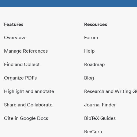
Features
Resources
Overview
Forum
Manage References
Help
Find and Collect
Roadmap
Organize PDFs
Blog
Highlight and annotate
Research and Writing G
Share and Collaborate
Journal Finder
Cite in Google Docs
BibTeX Guides
BibGuru