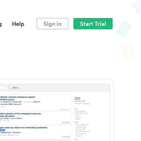
g
Help
Sign in
Start Trial