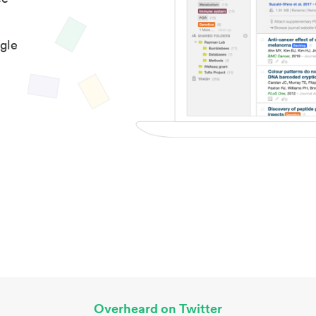
gle
Overheard on Twitter