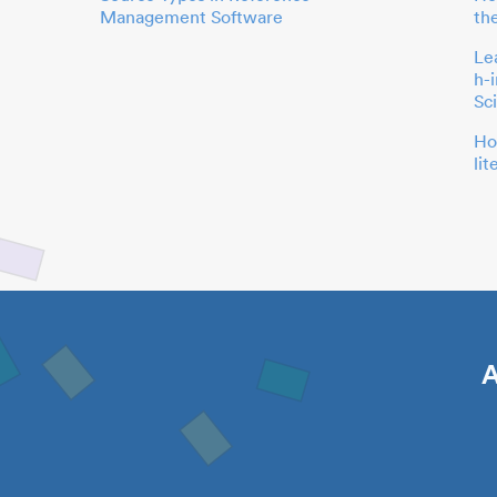
Management Software
th
Le
h-
Sc
Ho
li
A