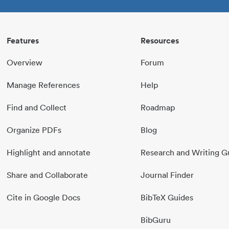
Features
Resources
Overview
Forum
Manage References
Help
Find and Collect
Roadmap
Organize PDFs
Blog
Highlight and annotate
Research and Writing G
Share and Collaborate
Journal Finder
Cite in Google Docs
BibTeX Guides
BibGuru