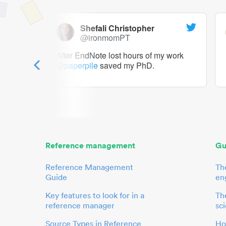
Shefali Christopher
@ironmomPT
ry as a
After EndNote lost hours of my work
@paperpile
saved my PhD.
 to me.
her.
Reference management
Gu
Reference Management
Th
Guide
en
Key features to look for in a
The
reference manager
sci
Source Types in Reference
Ho