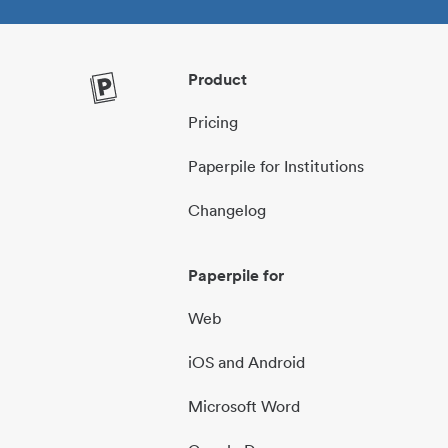
Product
Pricing
Paperpile for Institutions
Changelog
Paperpile for
Web
iOS and Android
Microsoft Word