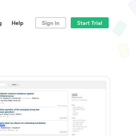
g
Help
Sign in
Start Trial