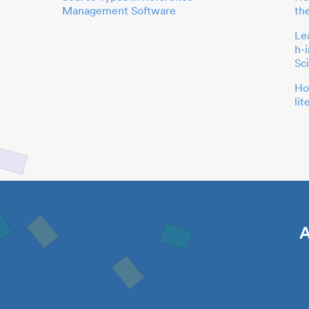
Management Software
th
Le
h-
Sc
Ho
li
A