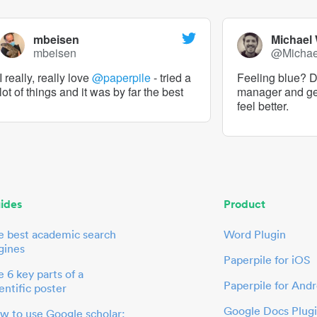
mbeisen
Michael
mbeisen
@Micha
I really, really love
@paperpile
- tried a
Feeling blue? De
lot of things and it was by far the best
manager and g
feel better.
ides
Product
e best academic search
Word Plugin
gines
Paperpile for iOS
 6 key parts of a
Paperpile for Andr
entific poster
Google Docs Plug
w to use Google scholar: