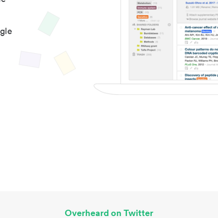
gle
Overheard on Twitter