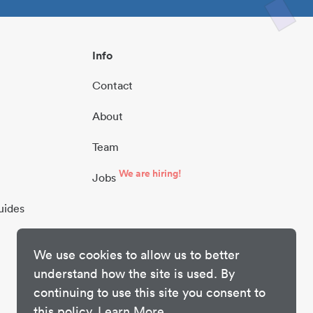
Info
Contact
About
Team
We are hiring!
Jobs
uides
We use cookies to allow us to better
understand how the site is used. By
continuing to use this site you consent to
this policy.
Learn More