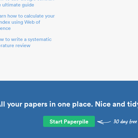
e ultimate guide
arn how to calculate your
index using Web of
ience
w to write a systematic
terature review
ll your papers in one place. Nice and tid
Start Paperpile