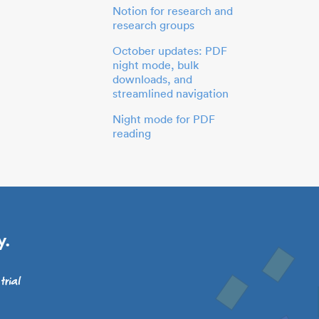
Notion for research and
research groups
October updates: PDF
night mode, bulk
downloads, and
streamlined navigation
Night mode for PDF
reading
y.