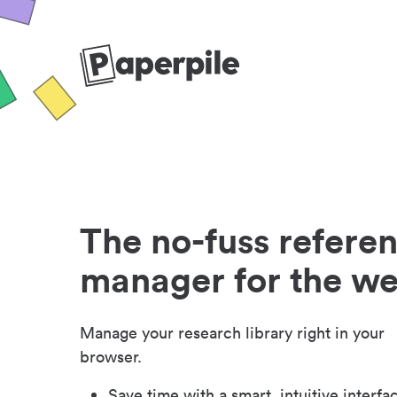
The no-fuss refere
manager for the w
Manage your research library right in your
browser.
Save time with a smart, intuitive interfa