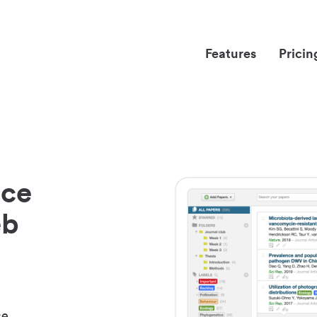
Features
Pricin
nce
eb
ce