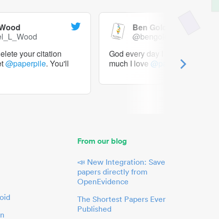
 Wood
Ben Goldacre
el_L_Wood
@bengoldacre
lete your citation
God every day I should tweet h
et
@paperpile
. You'll
much I love
@paperpile
From our blog
📣 New Integration: Save
papers directly from
OpenEvidence
oid
The Shortest Papers Ever
Published
in