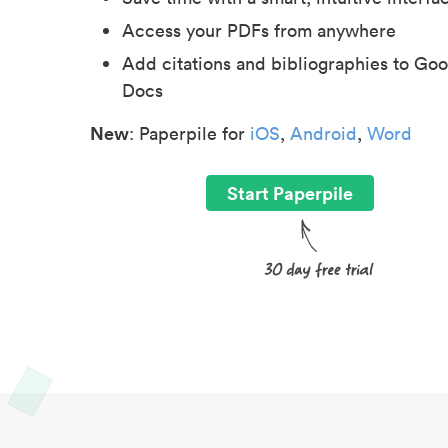
Access your PDFs from anywhere
Add citations and bibliographies to Goo
Docs
New
: Paperpile for
iOS
,
Android
,
Word
Start Paperpile