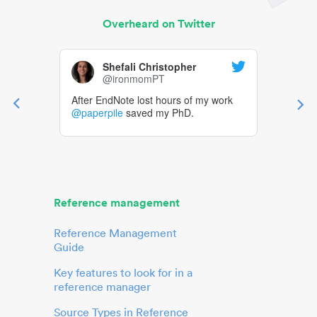
Overheard on Twitter
Shefali Christopher
@ironmomPT
After EndNote lost hours of my work
@paperpile
saved my PhD.
Reference management
Reference Management
Guide
Key features to look for in a
reference manager
Source Types in Reference