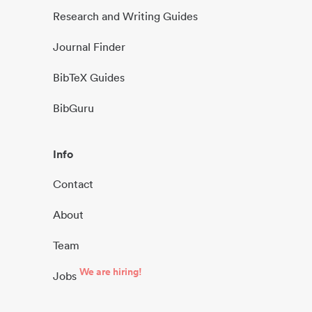
Research and Writing Guides
Journal Finder
BibTeX Guides
BibGuru
Info
Contact
About
Team
We are hiring!
Jobs