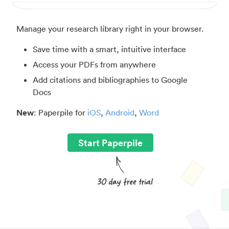
Manage your research library right in your browser.
Save time with a smart, intuitive interface
Access your PDFs from anywhere
Add citations and bibliographies to Google
Docs
New
: Paperpile for
iOS
,
Android
,
Word
Start Paperpile