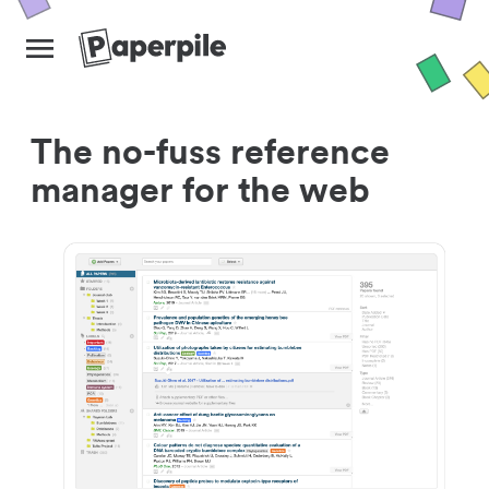
The no-fuss reference
manager for the web