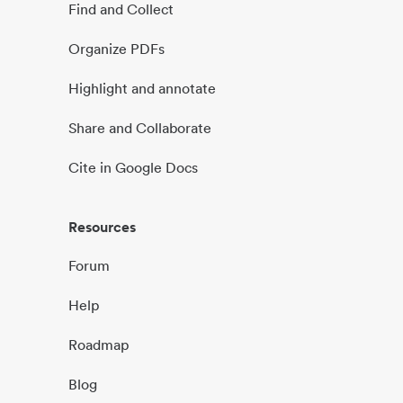
Find and Collect
Organize PDFs
Highlight and annotate
Share and Collaborate
Cite in Google Docs
Resources
Forum
Help
Roadmap
Blog