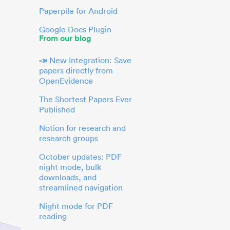
Paperpile for Android
Google Docs Plugin
From our blog
📣 New Integration: Save
papers directly from
OpenEvidence
The Shortest Papers Ever
Published
Notion for research and
research groups
October updates: PDF
night mode, bulk
downloads, and
streamlined navigation
Night mode for PDF
reading