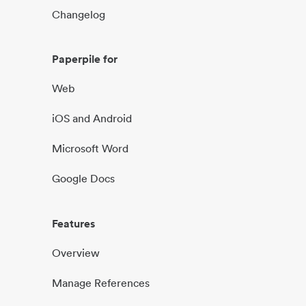
Changelog
Paperpile for
Web
iOS and Android
Microsoft Word
Google Docs
Features
Overview
Manage References