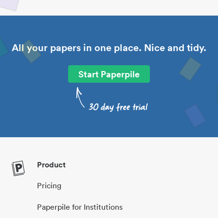
All your papers in one place. Nice and tidy.
Start Paperpile
Product
Pricing
Paperpile for Institutions