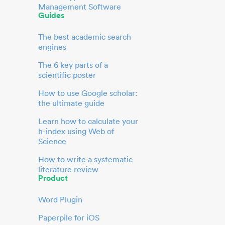
Management Software
Guides
The best academic search
engines
The 6 key parts of a
scientific poster
How to use Google scholar:
the ultimate guide
Learn how to calculate your
h-index using Web of
Science
How to write a systematic
literature review
Product
Word Plugin
Paperpile for iOS