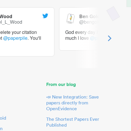
 Wood
Ben Goldacre
el_L_Wood
@bengoldacre
lete your citation
God every day I should tweet h
et
@paperpile
. You'll
much I love
@paperpile
From our blog
📣 New Integration: Save
papers directly from
OpenEvidence
oid
The Shortest Papers Ever
Published
in