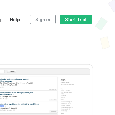
g
Help
Sign in
Start Trial