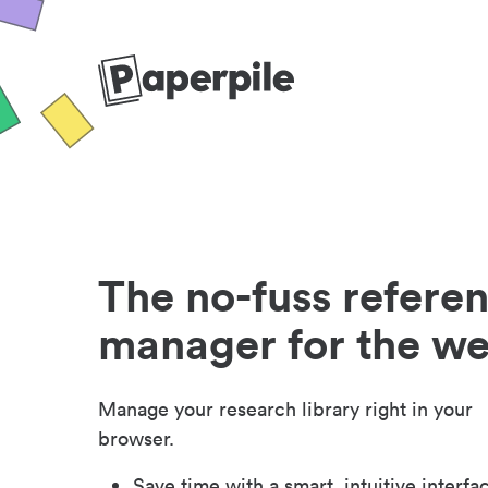
The no-fuss refere
manager for the w
Manage your research library right in your
browser.
Save time with a smart, intuitive interfa