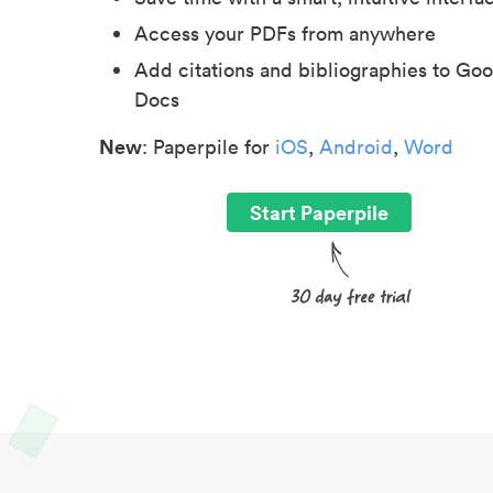
Access your PDFs from anywhere
Add citations and bibliographies to Goo
Docs
New
: Paperpile for
iOS
,
Android
,
Word
Start Paperpile