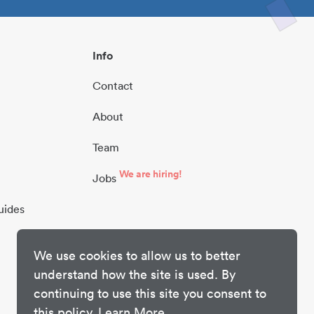
Info
Contact
About
Team
We are hiring!
Jobs
uides
We use cookies to allow us to better
understand how the site is used. By
continuing to use this site you consent to
this policy.
Learn More