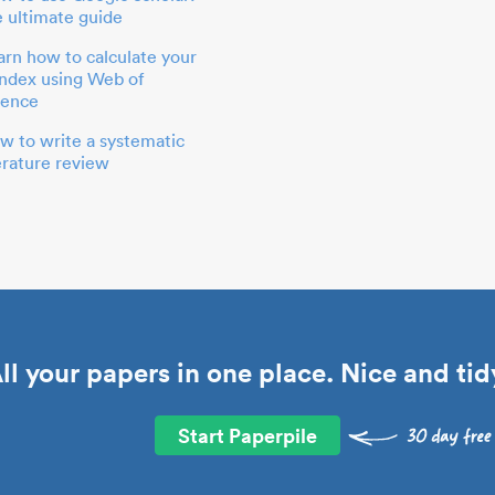
e ultimate guide
arn how to calculate your
index using Web of
ience
w to write a systematic
terature review
ll your papers in one place. Nice and tid
Start Paperpile