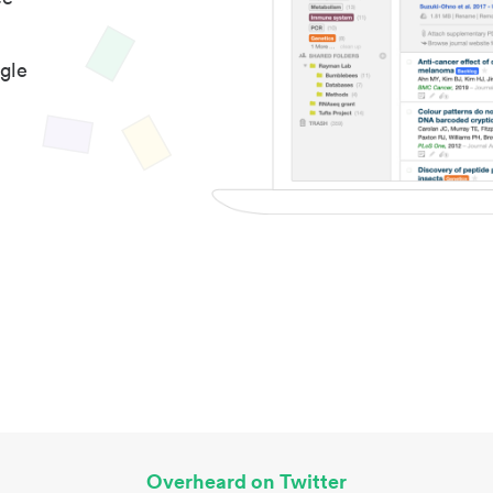
gle
Overheard on Twitter