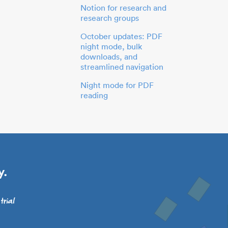
Notion for research and
research groups
October updates: PDF
night mode, bulk
downloads, and
streamlined navigation
Night mode for PDF
reading
y.