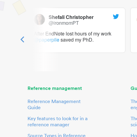
Shefali Christopher
@ironmomPT
ry as a
After EndNote lost hours of my work
@paperpile
saved my PhD.
 to me.
her.
Reference management
Gu
Reference Management
Th
Guide
en
Key features to look for in a
The
reference manager
sci
Source Types in Reference
Ho