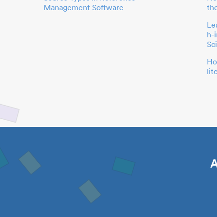
Management Software
th
Le
h-
Sc
Ho
li
A