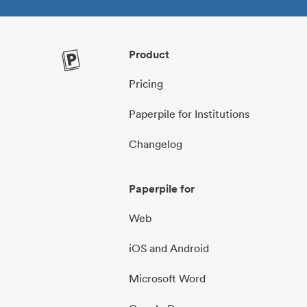
Product
Pricing
Paperpile for Institutions
Changelog
Paperpile for
Web
iOS and Android
Microsoft Word