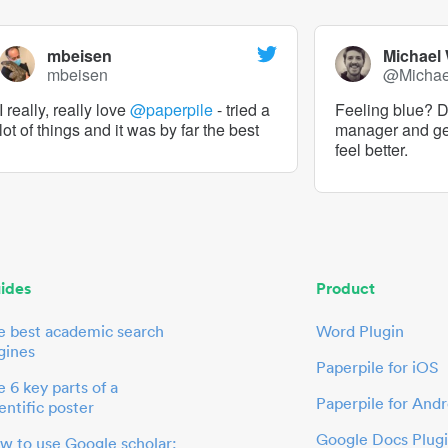
mbeisen
Michael
mbeisen
@Micha
I really, really love
@paperpile
- tried a
Feeling blue? De
lot of things and it was by far the best
manager and g
feel better.
ides
Product
e best academic search
Word Plugin
gines
Paperpile for iOS
 6 key parts of a
Paperpile for Andr
entific poster
Google Docs Plug
w to use Google scholar: