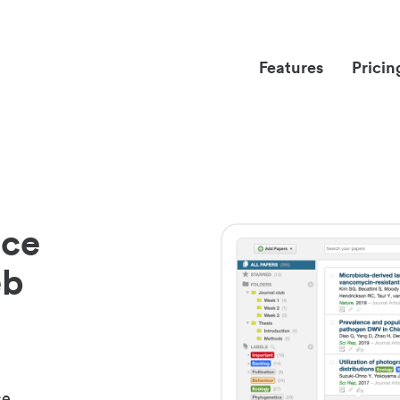
Features
Pricin
nce
eb
ce