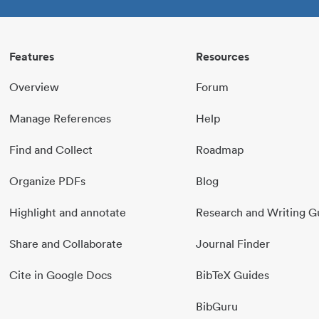
Features
Resources
Overview
Forum
Manage References
Help
Find and Collect
Roadmap
Organize PDFs
Blog
Highlight and annotate
Research and Writing G
Share and Collaborate
Journal Finder
Cite in Google Docs
BibTeX Guides
BibGuru