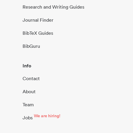
Research and Writing Guides
Journal Finder
BibTeX Guides
BibGuru
Info
Contact
About
Team
We are hiring!
Jobs