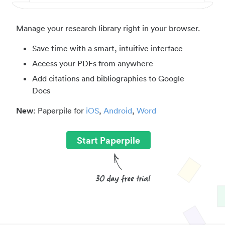
Manage your research library right in your browser.
Save time with a smart, intuitive interface
Access your PDFs from anywhere
Add citations and bibliographies to Google
Docs
New
: Paperpile for
iOS
,
Android
,
Word
Start Paperpile