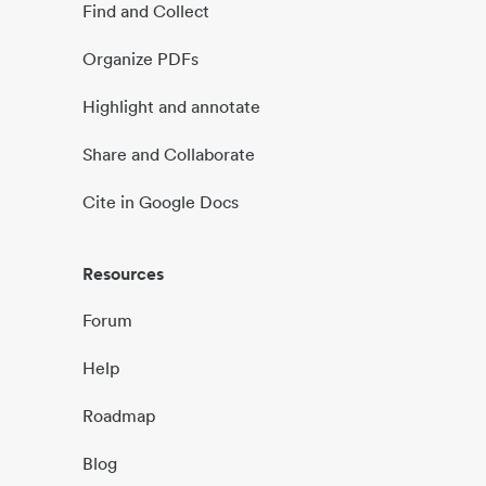
Find and Collect
Organize PDFs
Highlight and annotate
Share and Collaborate
Cite in Google Docs
Resources
Forum
Help
Roadmap
Blog