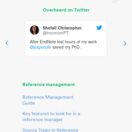
Overheard on Twitter
Shefali Christopher
@ironmomPT
After EndNote lost hours of my work
@paperpile
saved my PhD.
Reference management
Reference Management
Guide
Key features to look for in a
reference manager
Source Types in Reference