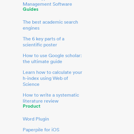
Management Software
Guides
The best academic search
engines
The 6 key parts of a
scientific poster
How to use Google scholar:
the ultimate guide
Learn how to calculate your
h-index using Web of
Science
How to write a systematic
literature review
Product
Word Plugin
Paperpile for iOS