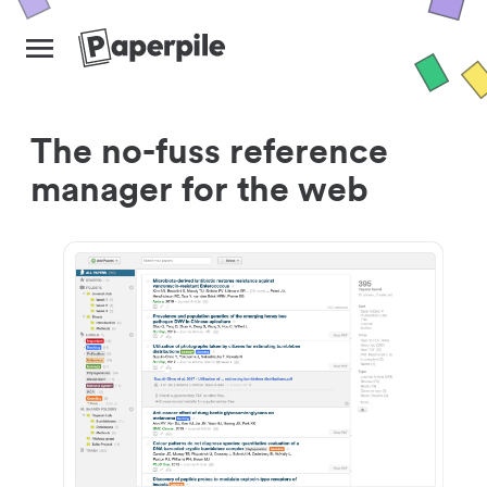
The no-fuss reference
manager for the web