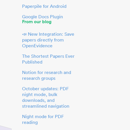
Paperpile for Android
Google Docs Plugin
From our blog
📣 New Integration: Save
papers directly from
OpenEvidence
The Shortest Papers Ever
Published
Notion for research and
research groups
October updates: PDF
night mode, bulk
downloads, and
streamlined navigation
Night mode for PDF
reading