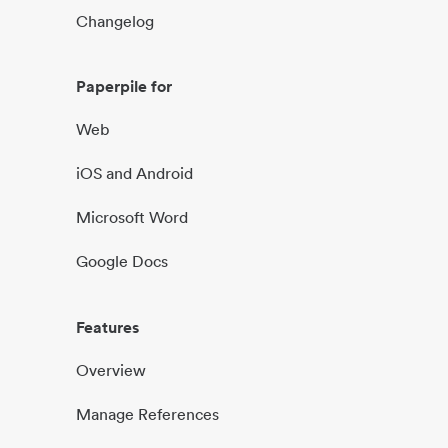
Changelog
Paperpile for
Web
iOS and Android
Microsoft Word
Google Docs
Features
Overview
Manage References