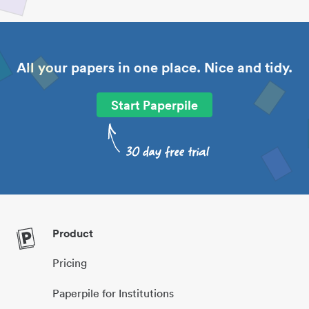
All your papers in one place. Nice and tidy.
Start Paperpile
Product
Pricing
Paperpile for Institutions