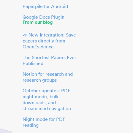
Paperpile for Android
Google Docs Plugin
From our blog
📣 New Integration: Save
papers directly from
OpenEvidence
The Shortest Papers Ever
Published
Notion for research and
research groups
October updates: PDF
night mode, bulk
downloads, and
streamlined navigation
Night mode for PDF
reading