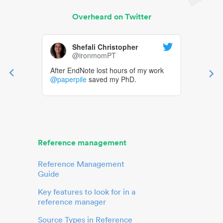
Overheard on Twitter
Shefali Christopher
@ironmomPT
After EndNote lost hours of my work
@paperpile
saved my PhD.
Reference management
Reference Management
Guide
Key features to look for in a
reference manager
Source Types in Reference