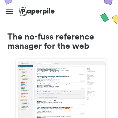
The no-fuss reference
manager for the web