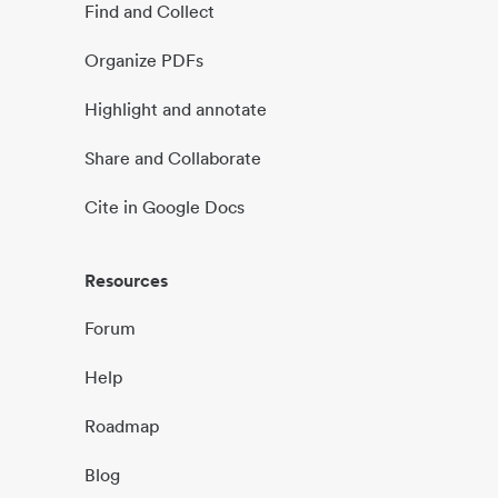
Find and Collect
Organize PDFs
Highlight and annotate
Share and Collaborate
Cite in Google Docs
Resources
Forum
Help
Roadmap
Blog