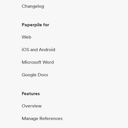
Changelog
Paperpile for
Web
iOS and Android
Microsoft Word
Google Docs
Features
Overview
Manage References