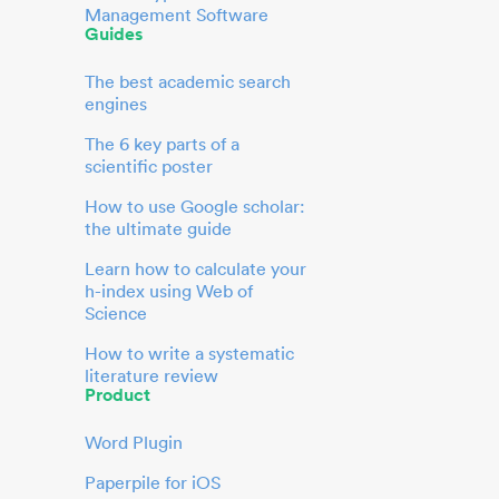
Management Software
Guides
The best academic search
engines
The 6 key parts of a
scientific poster
How to use Google scholar:
the ultimate guide
Learn how to calculate your
h-index using Web of
Science
How to write a systematic
literature review
Product
Word Plugin
Paperpile for iOS