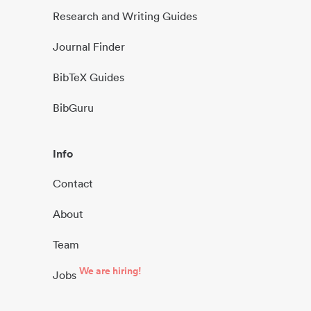
Research and Writing Guides
Journal Finder
BibTeX Guides
BibGuru
Info
Contact
About
Team
We are hiring!
Jobs