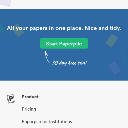
All your papers in one place. Nice and tidy.
Start Paperpile
Product
Pricing
Paperpile for Institutions