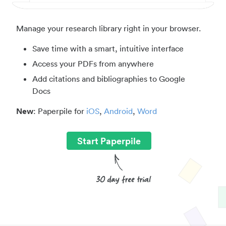
Manage your research library right in your browser.
Save time with a smart, intuitive interface
Access your PDFs from anywhere
Add citations and bibliographies to Google
Docs
New
: Paperpile for
iOS
,
Android
,
Word
Start Paperpile