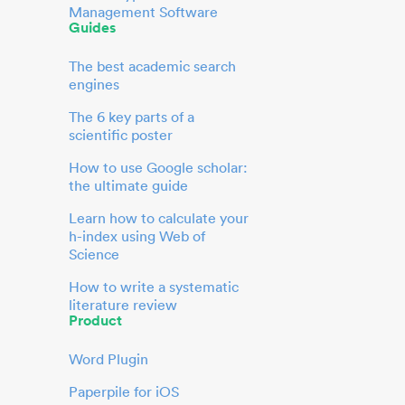
Management Software
Guides
The best academic search
engines
The 6 key parts of a
scientific poster
How to use Google scholar:
the ultimate guide
Learn how to calculate your
h-index using Web of
Science
How to write a systematic
literature review
Product
Word Plugin
Paperpile for iOS