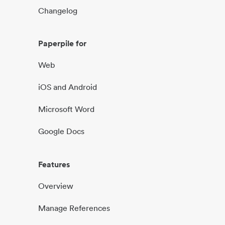
Changelog
Paperpile for
Web
iOS and Android
Microsoft Word
Google Docs
Features
Overview
Manage References