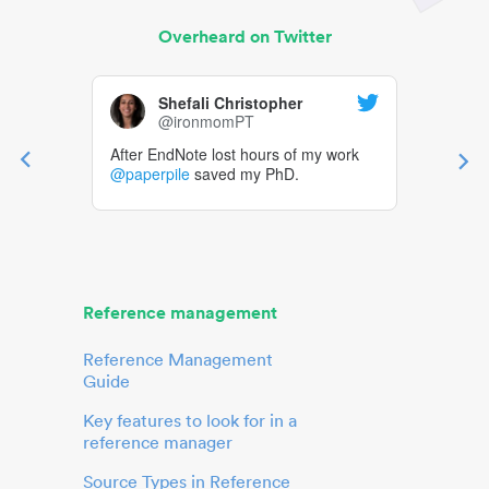
Overheard on Twitter
Shefali Christopher
@ironmomPT
After EndNote lost hours of my work
@paperpile
saved my PhD.
Reference management
Reference Management
Guide
Key features to look for in a
reference manager
Source Types in Reference