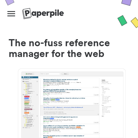
The no-fuss reference
manager for the web