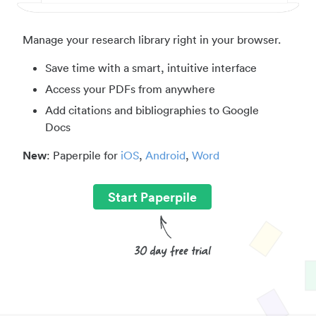
Manage your research library right in your browser.
Save time with a smart, intuitive interface
Access your PDFs from anywhere
Add citations and bibliographies to Google
Docs
New
: Paperpile for
iOS
,
Android
,
Word
Start Paperpile