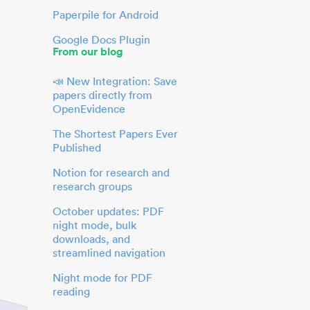
Paperpile for Android
Google Docs Plugin
From our blog
📣 New Integration: Save
papers directly from
OpenEvidence
The Shortest Papers Ever
Published
Notion for research and
research groups
October updates: PDF
night mode, bulk
downloads, and
streamlined navigation
Night mode for PDF
reading