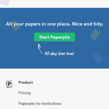
All your papers in one place. Nice and tidy.
Start Paperpile
Product
Pricing
Paperpile for Institutions