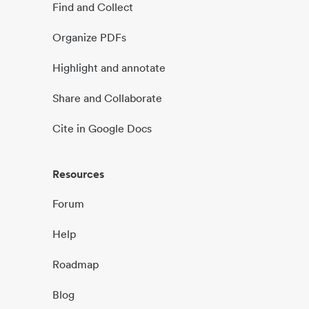
Find and Collect
Organize PDFs
Highlight and annotate
Share and Collaborate
Cite in Google Docs
Resources
Forum
Help
Roadmap
Blog