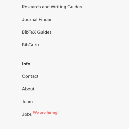
Research and Writing Guides
Journal Finder
BibTeX Guides
BibGuru
Info
Contact
About
Team
We are hiring!
Jobs