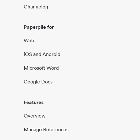
Changelog
Paperpile for
Web
iOS and Android
Microsoft Word
Google Docs
Features
Overview
Manage References