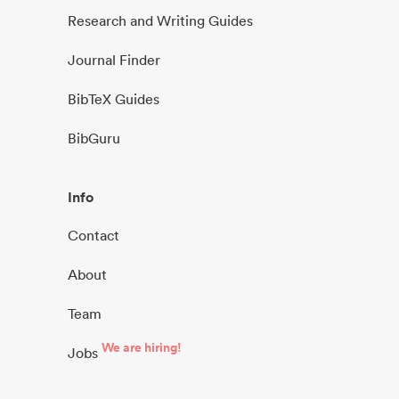
Research and Writing Guides
Journal Finder
BibTeX Guides
BibGuru
Info
Contact
About
Team
We are hiring!
Jobs