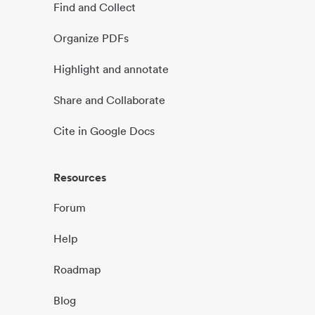
Find and Collect
Organize PDFs
Highlight and annotate
Share and Collaborate
Cite in Google Docs
Resources
Forum
Help
Roadmap
Blog