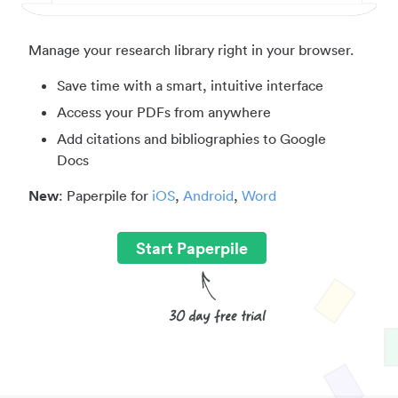
Manage your research library right in your browser.
Save time with a smart, intuitive interface
Access your PDFs from anywhere
Add citations and bibliographies to Google
Docs
New
: Paperpile for
iOS
,
Android
,
Word
Start Paperpile