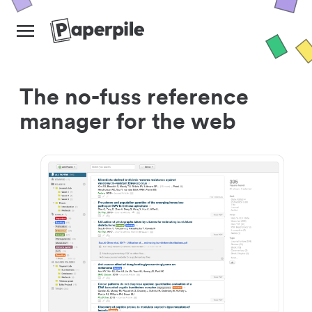
The no-fuss reference
manager for the web