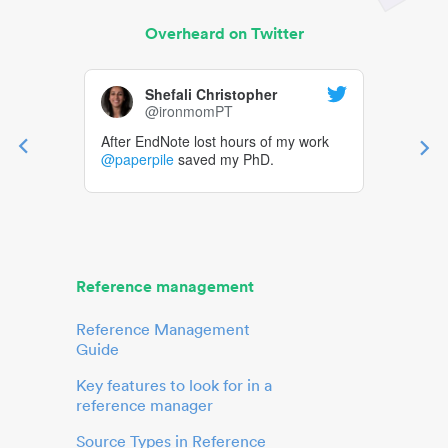
Overheard on Twitter
Shefali Christopher
@ironmomPT
After EndNote lost hours of my work
@paperpile
saved my PhD.
Reference management
Reference Management
Guide
Key features to look for in a
reference manager
Source Types in Reference