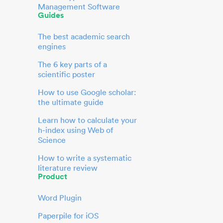
Management Software
Guides
The best academic search
engines
The 6 key parts of a
scientific poster
How to use Google scholar:
the ultimate guide
Learn how to calculate your
h-index using Web of
Science
How to write a systematic
literature review
Product
Word Plugin
Paperpile for iOS