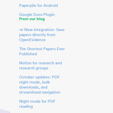
Paperpile for Android
Google Docs Plugin
From our blog
📣 New Integration: Save
papers directly from
OpenEvidence
The Shortest Papers Ever
Published
Notion for research and
research groups
October updates: PDF
night mode, bulk
downloads, and
streamlined navigation
Night mode for PDF
reading