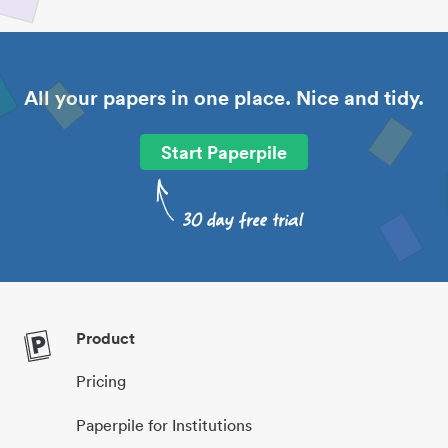
All your papers in one place. Nice and tidy.
Start Paperpile
Product
Pricing
Paperpile for Institutions