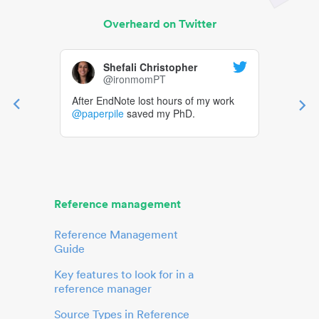
Overheard on Twitter
Shefali Christopher
@ironmomPT
After EndNote lost hours of my work
@paperpile
saved my PhD.
Reference management
Reference Management
Guide
Key features to look for in a
reference manager
Source Types in Reference