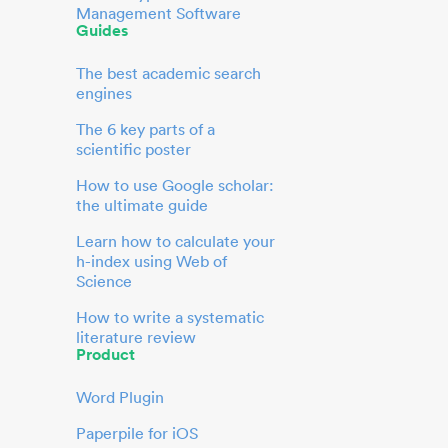
Management Software
Guides
The best academic search
engines
The 6 key parts of a
scientific poster
How to use Google scholar:
the ultimate guide
Learn how to calculate your
h-index using Web of
Science
How to write a systematic
literature review
Product
Word Plugin
Paperpile for iOS