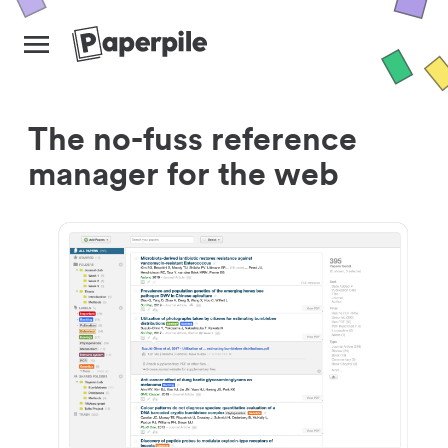
The no-fuss reference
manager for the web