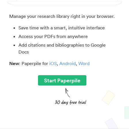
Manage your research library right in your browser.
Save time with a smart, intuitive interface
Access your PDFs from anywhere
Add citations and bibliographies to Google
Docs
New
: Paperpile for
iOS
,
Android
,
Word
Start Paperpile