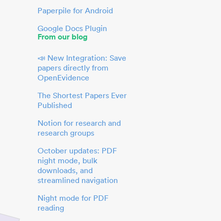
Paperpile for Android
Google Docs Plugin
From our blog
📣 New Integration: Save
papers directly from
OpenEvidence
The Shortest Papers Ever
Published
Notion for research and
research groups
October updates: PDF
night mode, bulk
downloads, and
streamlined navigation
Night mode for PDF
reading