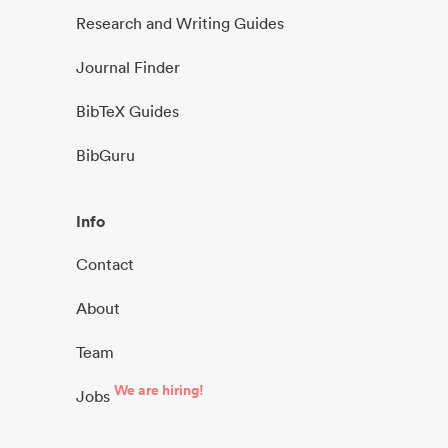
Research and Writing Guides
Journal Finder
BibTeX Guides
BibGuru
Info
Contact
About
Team
We are hiring!
Jobs