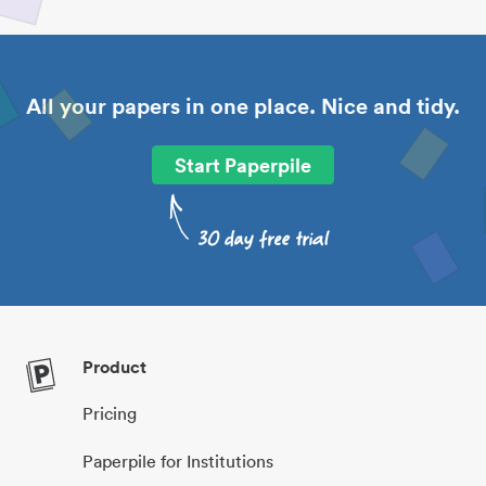
All your papers in one place. Nice and tidy.
Start Paperpile
Product
Pricing
Paperpile for Institutions