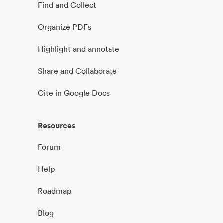
Find and Collect
Organize PDFs
Highlight and annotate
Share and Collaborate
Cite in Google Docs
Resources
Forum
Help
Roadmap
Blog