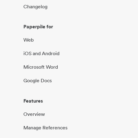
Changelog
Paperpile for
Web
iOS and Android
Microsoft Word
Google Docs
Features
Overview
Manage References