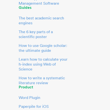
Management Software
Guides
The best academic search
engines
The 6 key parts of a
scientific poster
How to use Google scholar:
the ultimate guide
Learn how to calculate your
h-index using Web of
Science
How to write a systematic
literature review
Product
Word Plugin
Paperpile for iOS