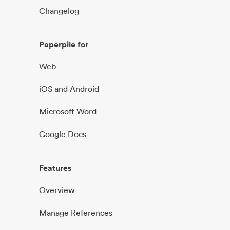
Changelog
Paperpile for
Web
iOS and Android
Microsoft Word
Google Docs
Features
Overview
Manage References