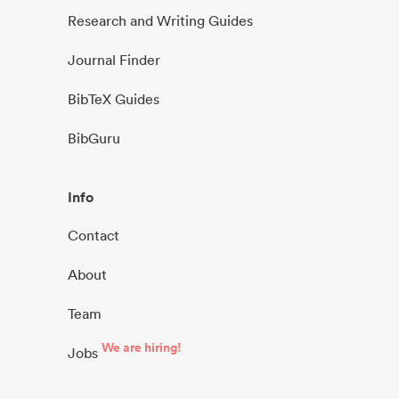
Research and Writing Guides
Journal Finder
BibTeX Guides
BibGuru
Info
Contact
About
Team
We are hiring!
Jobs