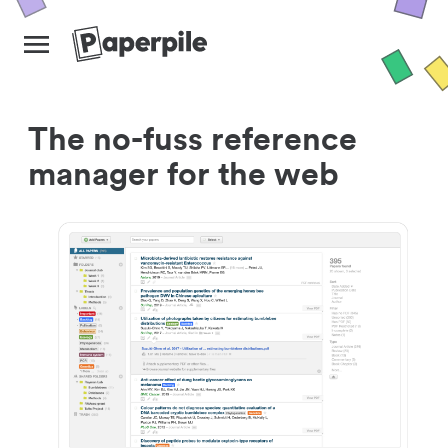
The no-fuss reference
manager for the web