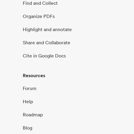
Find and Collect
Organize PDFs
Highlight and annotate
Share and Collaborate
Cite in Google Docs
Resources
Forum
Help
Roadmap
Blog