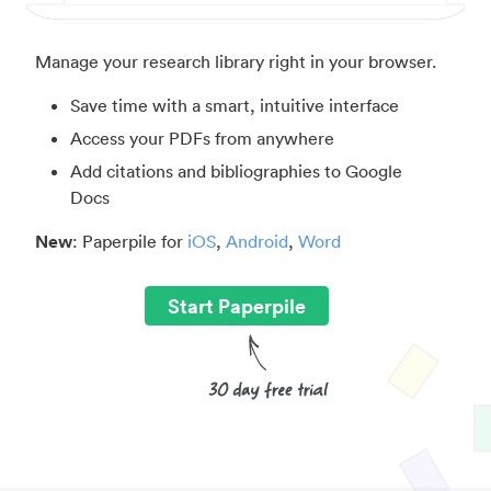
Manage your research library right in your browser.
Save time with a smart, intuitive interface
Access your PDFs from anywhere
Add citations and bibliographies to Google
Docs
New
: Paperpile for
iOS
,
Android
,
Word
Start Paperpile