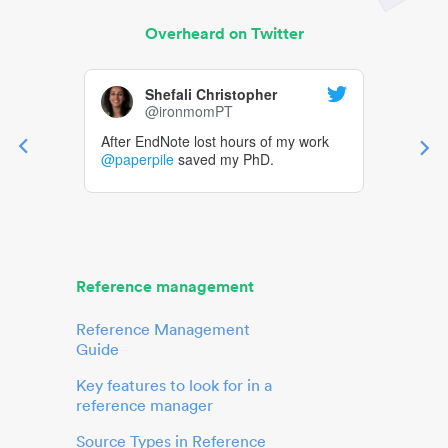
Overheard on Twitter
Shefali Christopher
@ironmomPT
After EndNote lost hours of my work
@paperpile
saved my PhD.
Reference management
Reference Management
Guide
Key features to look for in a
reference manager
Source Types in Reference