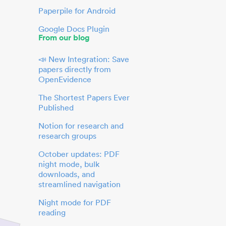
Paperpile for Android
Google Docs Plugin
From our blog
📣 New Integration: Save
papers directly from
OpenEvidence
The Shortest Papers Ever
Published
Notion for research and
research groups
October updates: PDF
night mode, bulk
downloads, and
streamlined navigation
Night mode for PDF
reading