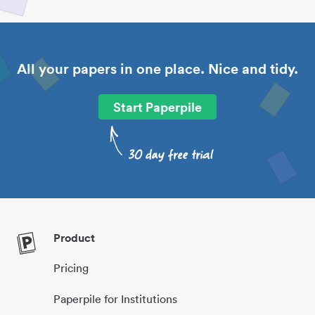
All your papers in one place. Nice and tidy.
Start Paperpile
Product
Pricing
Paperpile for Institutions