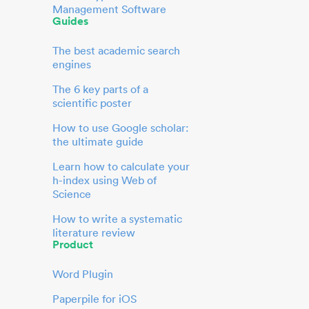
Management Software
Guides
The best academic search
engines
The 6 key parts of a
scientific poster
How to use Google scholar:
the ultimate guide
Learn how to calculate your
h-index using Web of
Science
How to write a systematic
literature review
Product
Word Plugin
Paperpile for iOS