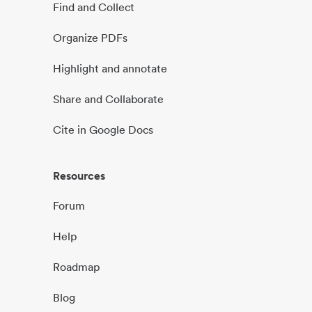
Find and Collect
Organize PDFs
Highlight and annotate
Share and Collaborate
Cite in Google Docs
Resources
Forum
Help
Roadmap
Blog