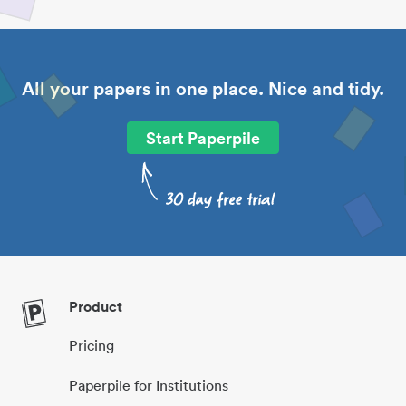
All your papers in one place. Nice and tidy.
Start Paperpile
Product
Pricing
Paperpile for Institutions