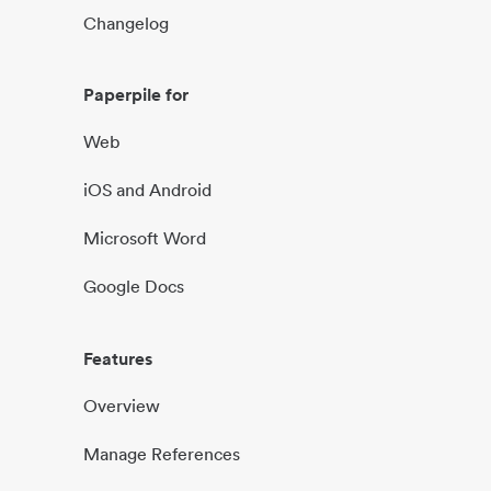
Changelog
Paperpile for
Web
iOS and Android
Microsoft Word
Google Docs
Features
Overview
Manage References