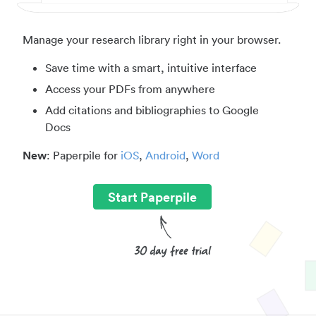
Manage your research library right in your browser.
Save time with a smart, intuitive interface
Access your PDFs from anywhere
Add citations and bibliographies to Google
Docs
New
: Paperpile for
iOS
,
Android
,
Word
Start Paperpile