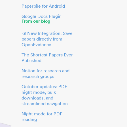
Paperpile for Android
Google Docs Plugin
From our blog
📣 New Integration: Save
papers directly from
OpenEvidence
The Shortest Papers Ever
Published
Notion for research and
research groups
October updates: PDF
night mode, bulk
downloads, and
streamlined navigation
Night mode for PDF
reading