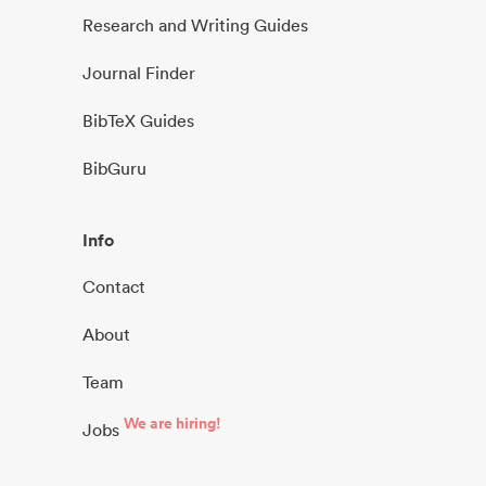
Research and Writing Guides
Journal Finder
BibTeX Guides
BibGuru
Info
Contact
About
Team
We are hiring!
Jobs