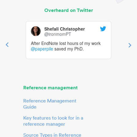
Overheard on Twitter
Shefali Christopher
@ironmomPT
After EndNote lost hours of my work
@paperpile
saved my PhD.
Reference management
Reference Management
Guide
Key features to look for in a
reference manager
Source Types in Reference