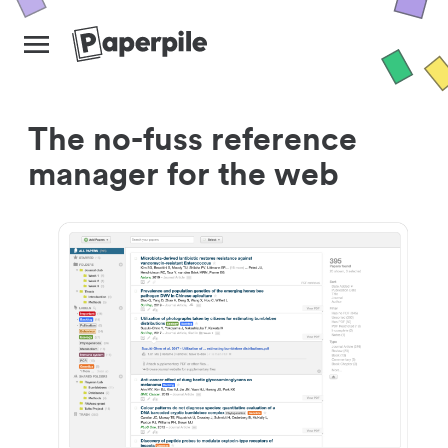
The no-fuss reference
manager for the web