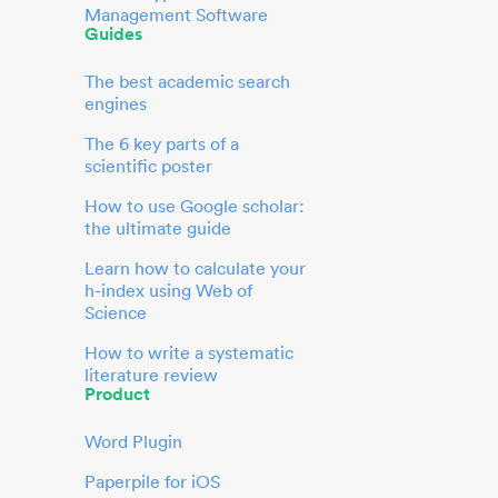
Management Software
Guides
The best academic search
engines
The 6 key parts of a
scientific poster
How to use Google scholar:
the ultimate guide
Learn how to calculate your
h-index using Web of
Science
How to write a systematic
literature review
Product
Word Plugin
Paperpile for iOS