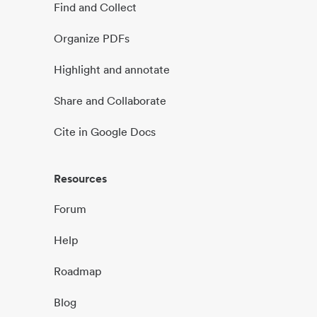
Find and Collect
Organize PDFs
Highlight and annotate
Share and Collaborate
Cite in Google Docs
Resources
Forum
Help
Roadmap
Blog