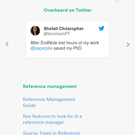
Overheard on Twitter
Shefali Christopher
@ironmomPT
After EndNote lost hours of my work
@paperpile
saved my PhD.
Reference management
Reference Management
Guide
Key features to look for in a
reference manager
Source Types in Reference