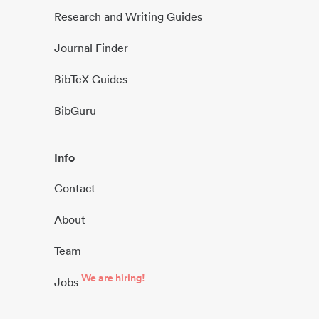
Research and Writing Guides
Journal Finder
BibTeX Guides
BibGuru
Info
Contact
About
Team
We are hiring!
Jobs