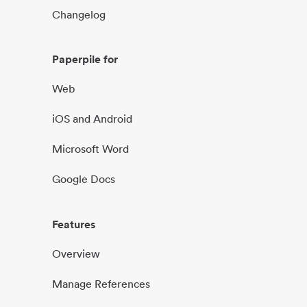
Changelog
Paperpile for
Web
iOS and Android
Microsoft Word
Google Docs
Features
Overview
Manage References