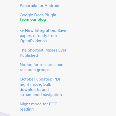
Paperpile for Android
Google Docs Plugin
From our blog
📣 New Integration: Save
papers directly from
OpenEvidence
The Shortest Papers Ever
Published
Notion for research and
research groups
October updates: PDF
night mode, bulk
downloads, and
streamlined navigation
Night mode for PDF
reading