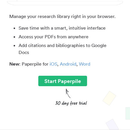
Manage your research library right in your browser.
Save time with a smart, intuitive interface
Access your PDFs from anywhere
Add citations and bibliographies to Google
Docs
New
: Paperpile for
iOS
,
Android
,
Word
Start Paperpile