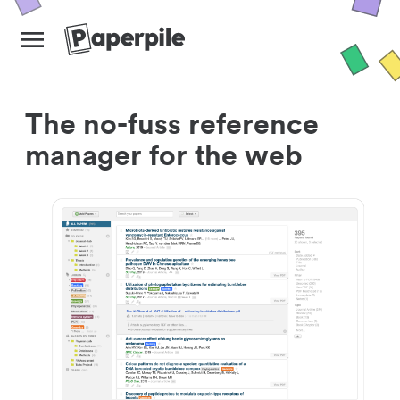
The no-fuss reference
manager for the web