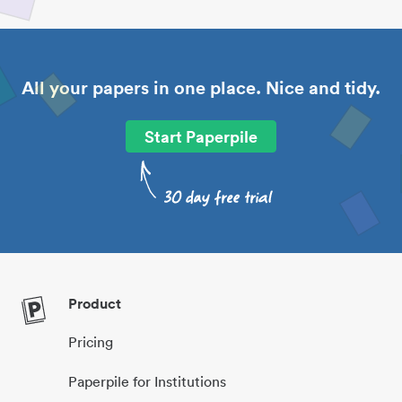
All your papers in one place. Nice and tidy.
Start Paperpile
Product
Pricing
Paperpile for Institutions