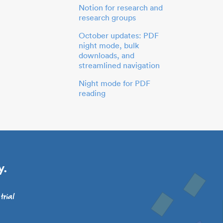
Notion for research and
research groups
October updates: PDF
night mode, bulk
downloads, and
streamlined navigation
Night mode for PDF
reading
y.