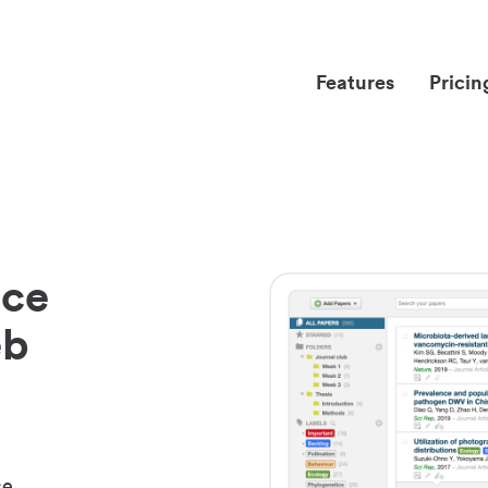
Features
Pricin
nce
eb
ce