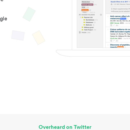
gle
Overheard on Twitter