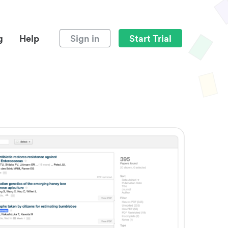
g
Help
Sign in
Start Trial