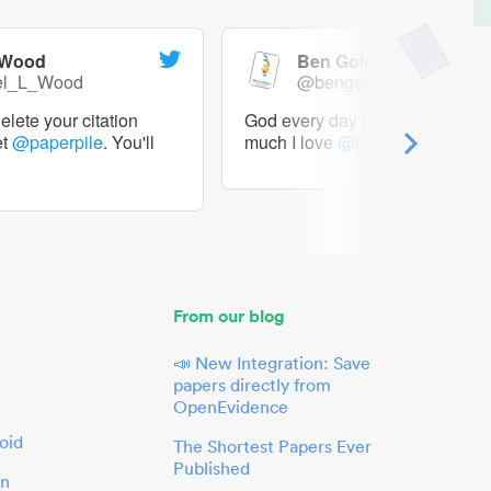
 Wood
Ben Goldacre
el_L_Wood
@bengoldacre
lete your citation
God every day I should tweet h
et
@paperpile
. You'll
much I love
@paperpile
From our blog
📣 New Integration: Save
papers directly from
OpenEvidence
oid
The Shortest Papers Ever
Published
in