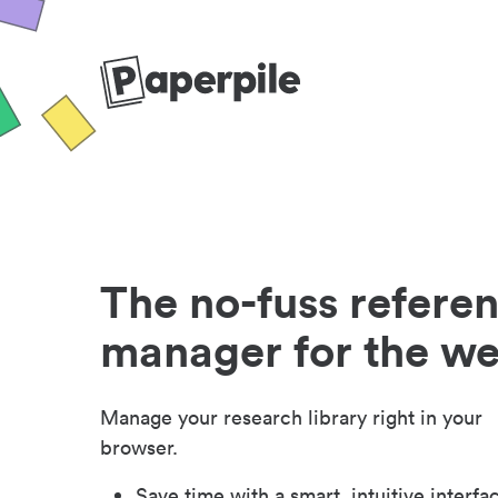
The no-fuss refere
manager for the w
Manage your research library right in your
browser.
Save time with a smart, intuitive interfa