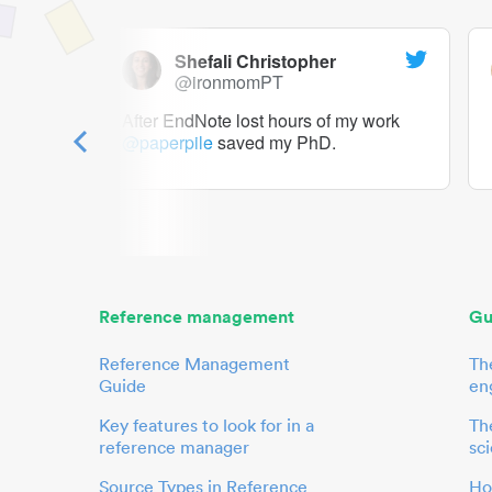
Shefali Christopher
@ironmomPT
ry as a
After EndNote lost hours of my work
@paperpile
saved my PhD.
 to me.
her.
Reference management
Gu
Reference Management
Th
Guide
en
Key features to look for in a
The
reference manager
sci
Source Types in Reference
Ho