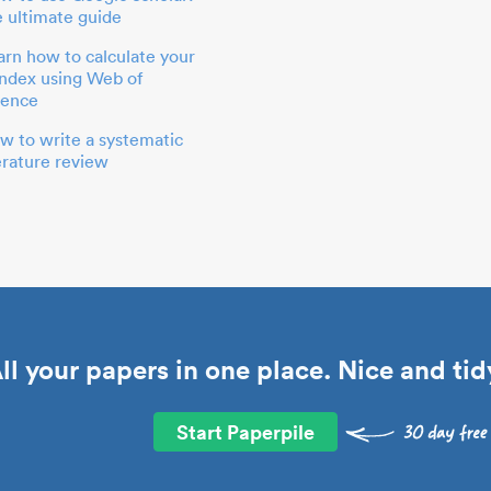
e ultimate guide
arn how to calculate your
index using Web of
ience
w to write a systematic
terature review
ll your papers in one place. Nice and tid
Start Paperpile