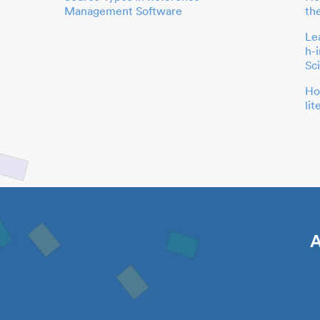
Management Software
th
Le
h-
Sc
Ho
li
A