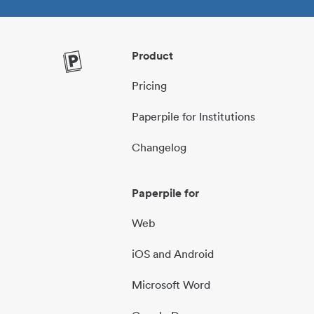
Product
Pricing
Paperpile for Institutions
Changelog
Paperpile for
Web
iOS and Android
Microsoft Word