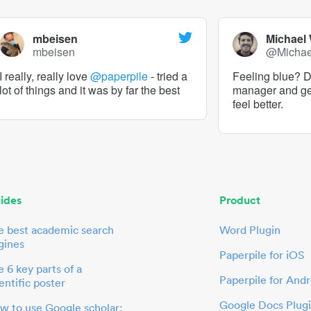
mbeisen
Michael
mbeisen
@Micha
I really, really love
@paperpile
- tried a
Feeling blue? De
lot of things and it was by far the best
manager and g
feel better.
ides
Product
e best academic search
Word Plugin
gines
Paperpile for iOS
 6 key parts of a
Paperpile for Andr
entific poster
Google Docs Plug
w to use Google scholar: