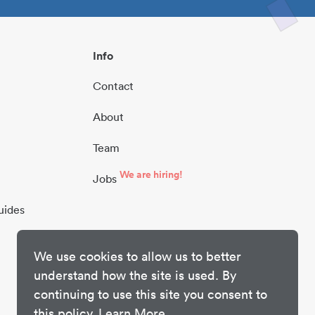
Info
Contact
About
Team
We are hiring!
Jobs
uides
We use cookies to allow us to better
understand how the site is used. By
continuing to use this site you consent to
this policy.
Learn More