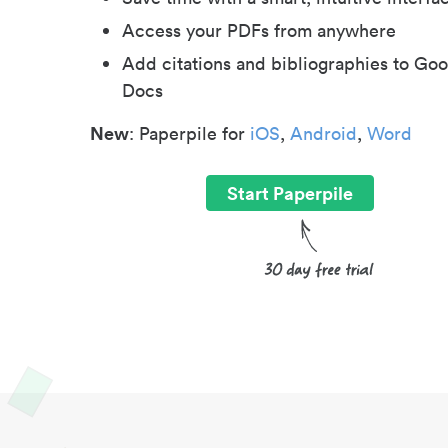
Access your PDFs from anywhere
Add citations and bibliographies to Goo
Docs
New
: Paperpile for
iOS
,
Android
,
Word
Start Paperpile