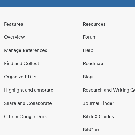
Features
Resources
Overview
Forum
Manage References
Help
Find and Collect
Roadmap
Organize PDFs
Blog
Highlight and annotate
Research and Writing G
Share and Collaborate
Journal Finder
Cite in Google Docs
BibTeX Guides
BibGuru