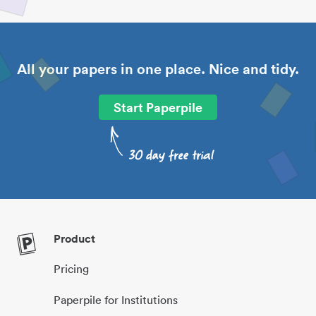
All your papers in one place. Nice and tidy.
Start Paperpile
Product
Pricing
Paperpile for Institutions