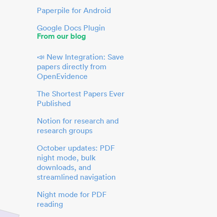
Paperpile for Android
Google Docs Plugin
From our blog
📣 New Integration: Save
papers directly from
OpenEvidence
The Shortest Papers Ever
Published
Notion for research and
research groups
October updates: PDF
night mode, bulk
downloads, and
streamlined navigation
Night mode for PDF
reading