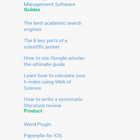
Management Software
Guides
The best academic search
engines
The 6 key parts of a
scientific poster
How to use Google scholar:
the ultimate guide
Learn how to calculate your
h-index using Web of
Science
How to write a systematic
literature review
Product
Word Plugin
Paperpile for iOS