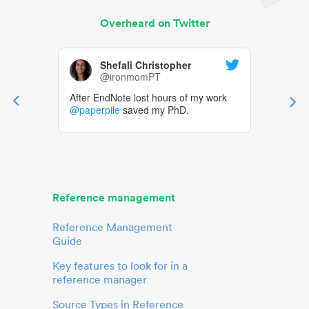
Overheard on Twitter
Shefali Christopher
@ironmomPT
After EndNote lost hours of my work
@paperpile
saved my PhD.
Reference management
Reference Management
Guide
Key features to look for in a
reference manager
Source Types in Reference