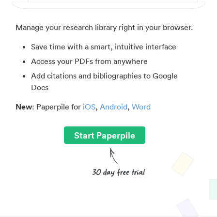
Manage your research library right in your browser.
Save time with a smart, intuitive interface
Access your PDFs from anywhere
Add citations and bibliographies to Google
Docs
New
: Paperpile for
iOS
,
Android
,
Word
Start Paperpile