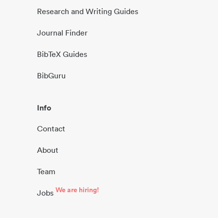
Research and Writing Guides
Journal Finder
BibTeX Guides
BibGuru
Info
Contact
About
Team
We are hiring!
Jobs