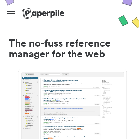
The no-fuss reference
manager for the web