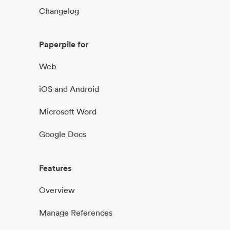
Changelog
Paperpile for
Web
iOS and Android
Microsoft Word
Google Docs
Features
Overview
Manage References