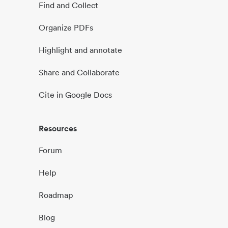
Find and Collect
Organize PDFs
Highlight and annotate
Share and Collaborate
Cite in Google Docs
Resources
Forum
Help
Roadmap
Blog