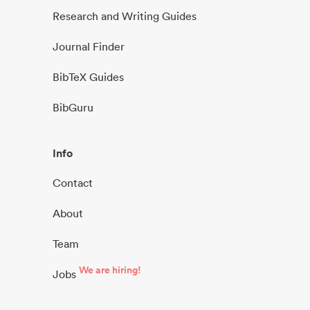
Research and Writing Guides
Journal Finder
BibTeX Guides
BibGuru
Info
Contact
About
Team
We are hiring!
Jobs