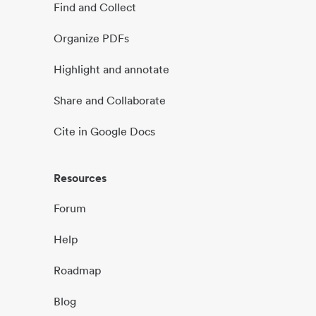
Find and Collect
Organize PDFs
Highlight and annotate
Share and Collaborate
Cite in Google Docs
Resources
Forum
Help
Roadmap
Blog