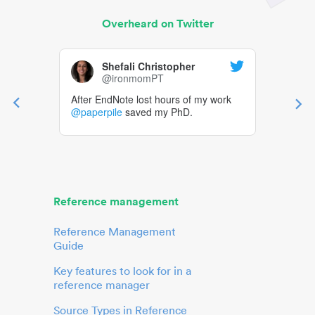
Overheard on Twitter
Shefali Christopher
@ironmomPT
After EndNote lost hours of my work
@paperpile
saved my PhD.
Reference management
Reference Management
Guide
Key features to look for in a
reference manager
Source Types in Reference