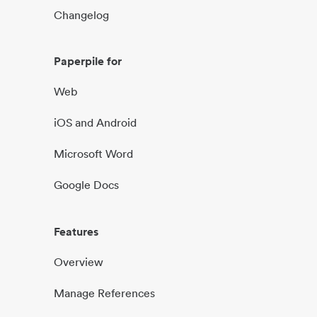
Changelog
Paperpile for
Web
iOS and Android
Microsoft Word
Google Docs
Features
Overview
Manage References