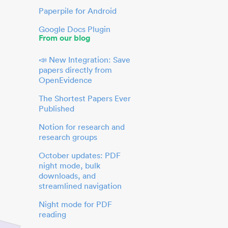
Paperpile for Android
Google Docs Plugin
From our blog
📣 New Integration: Save
papers directly from
OpenEvidence
The Shortest Papers Ever
Published
Notion for research and
research groups
October updates: PDF
night mode, bulk
downloads, and
streamlined navigation
Night mode for PDF
reading