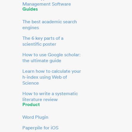
Management Software
Guides
The best academic search
engines
The 6 key parts of a
scientific poster
How to use Google scholar:
the ultimate guide
Learn how to calculate your
h-index using Web of
Science
How to write a systematic
literature review
Product
Word Plugin
Paperpile for iOS