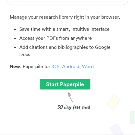
Manage your research library right in your browser.
Save time with a smart, intuitive interface
Access your PDFs from anywhere
Add citations and bibliographies to Google
Docs
New
: Paperpile for
iOS
,
Android
,
Word
Start Paperpile