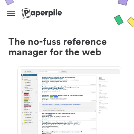
The no-fuss reference
manager for the web