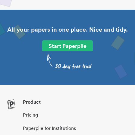
All your papers in one place. Nice and tidy.
Start Paperpile
Product
Pricing
Paperpile for Institutions