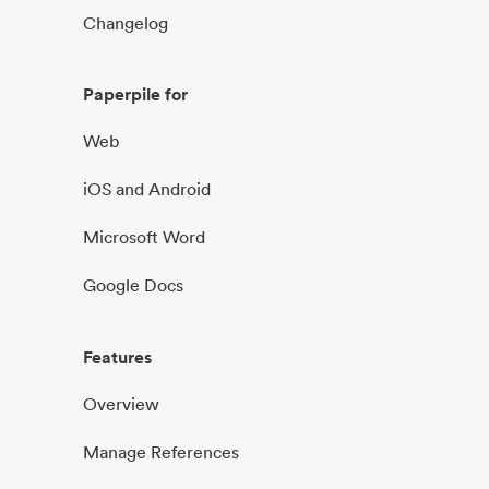
Changelog
Paperpile for
Web
iOS and Android
Microsoft Word
Google Docs
Features
Overview
Manage References