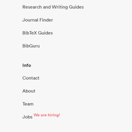
Research and Writing Guides
Journal Finder
BibTeX Guides
BibGuru
Info
Contact
About
Team
We are hiring!
Jobs