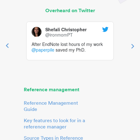
Overheard on Twitter
Shefali Christopher
@ironmomPT
After EndNote lost hours of my work
@paperpile
saved my PhD.
Reference management
Reference Management
Guide
Key features to look for in a
reference manager
Source Types in Reference