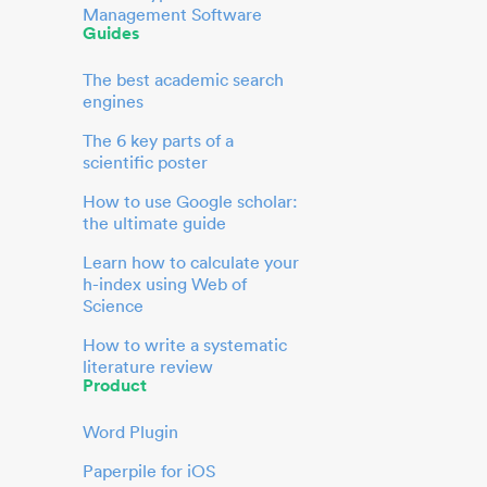
Management Software
Guides
The best academic search
engines
The 6 key parts of a
scientific poster
How to use Google scholar:
the ultimate guide
Learn how to calculate your
h-index using Web of
Science
How to write a systematic
literature review
Product
Word Plugin
Paperpile for iOS