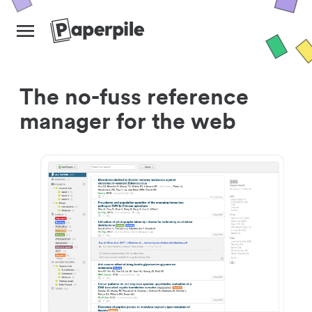
The no-fuss reference
manager for the web