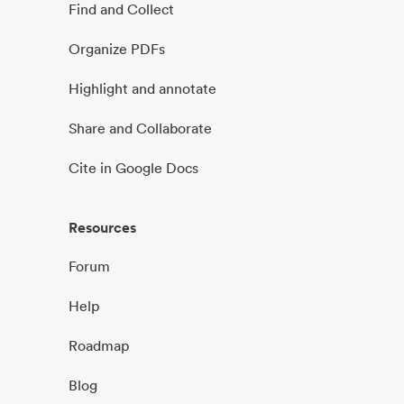
Find and Collect
Organize PDFs
Highlight and annotate
Share and Collaborate
Cite in Google Docs
Resources
Forum
Help
Roadmap
Blog