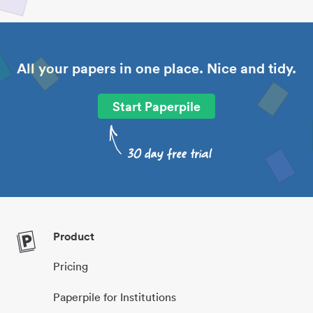
All your papers in one place. Nice and tidy.
Start Paperpile
Product
Pricing
Paperpile for Institutions