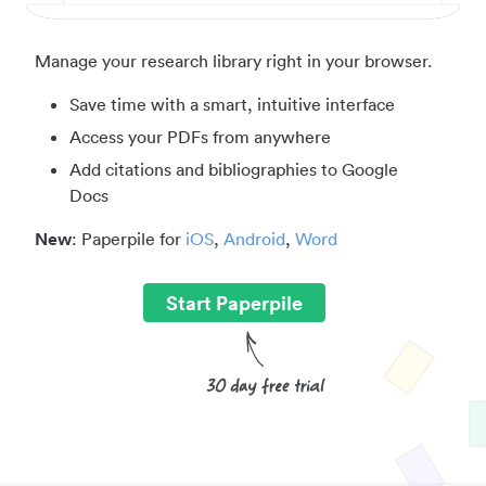
Manage your research library right in your browser.
Save time with a smart, intuitive interface
Access your PDFs from anywhere
Add citations and bibliographies to Google
Docs
New
: Paperpile for
iOS
,
Android
,
Word
Start Paperpile