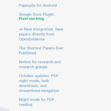
Paperpile for Android
Google Docs Plugin
From our blog
📣 New Integration: Save
papers directly from
OpenEvidence
The Shortest Papers Ever
Published
Notion for research and
research groups
October updates: PDF
night mode, bulk
downloads, and
streamlined navigation
Night mode for PDF
reading