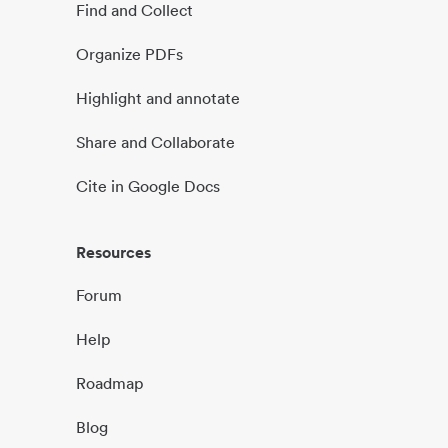
Find and Collect
Organize PDFs
Highlight and annotate
Share and Collaborate
Cite in Google Docs
Resources
Forum
Help
Roadmap
Blog