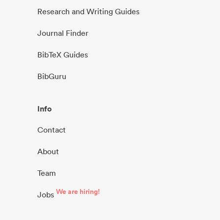
Research and Writing Guides
Journal Finder
BibTeX Guides
BibGuru
Info
Contact
About
Team
We are hiring!
Jobs