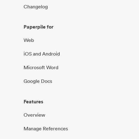
Changelog
Paperpile for
Web
iOS and Android
Microsoft Word
Google Docs
Features
Overview
Manage References