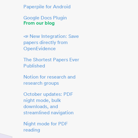
Paperpile for Android
Google Docs Plugin
From our blog
📣 New Integration: Save
papers directly from
OpenEvidence
The Shortest Papers Ever
Published
Notion for research and
research groups
October updates: PDF
night mode, bulk
downloads, and
streamlined navigation
Night mode for PDF
reading