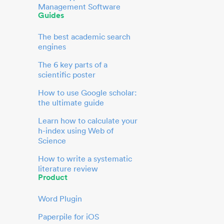
Management Software
Guides
The best academic search
engines
The 6 key parts of a
scientific poster
How to use Google scholar:
the ultimate guide
Learn how to calculate your
h-index using Web of
Science
How to write a systematic
literature review
Product
Word Plugin
Paperpile for iOS