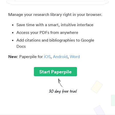
Manage your research library right in your browser.
Save time with a smart, intuitive interface
Access your PDFs from anywhere
Add citations and bibliographies to Google
Docs
New
: Paperpile for
iOS
,
Android
,
Word
Start Paperpile