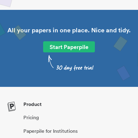
All your papers in one place. Nice and tidy.
Start Paperpile
Product
Pricing
Paperpile for Institutions