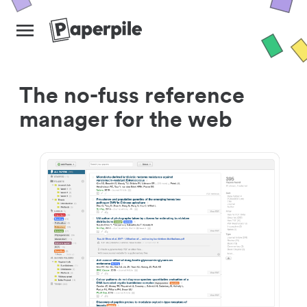
The no-fuss reference
manager for the web