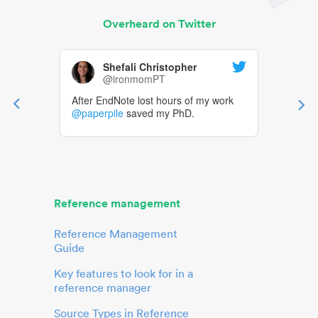
Overheard on Twitter
Shefali Christopher
@ironmomPT
After EndNote lost hours of my work
@paperpile
saved my PhD.
Reference management
Reference Management
Guide
Key features to look for in a
reference manager
Source Types in Reference