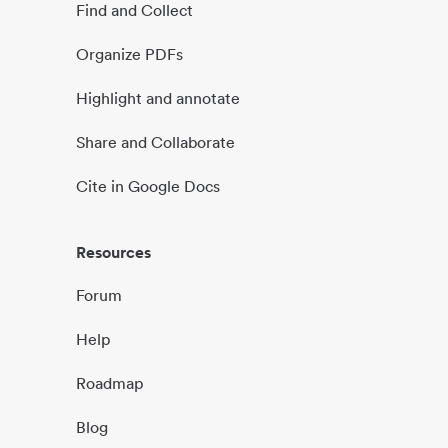
Find and Collect
Organize PDFs
Highlight and annotate
Share and Collaborate
Cite in Google Docs
Resources
Forum
Help
Roadmap
Blog