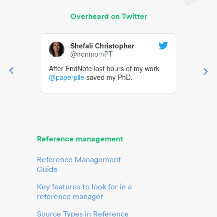
Overheard on Twitter
Shefali Christopher
@ironmomPT
After EndNote lost hours of my work
@paperpile
saved my PhD.
Reference management
Reference Management
Guide
Key features to look for in a
reference manager
Source Types in Reference