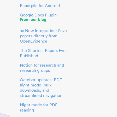
Paperpile for Android
Google Docs Plugin
From our blog
📣 New Integration: Save
papers directly from
OpenEvidence
The Shortest Papers Ever
Published
Notion for research and
research groups
October updates: PDF
night mode, bulk
downloads, and
streamlined navigation
Night mode for PDF
reading