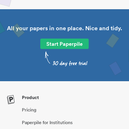
All your papers in one place. Nice and tidy.
Start Paperpile
Product
Pricing
Paperpile for Institutions