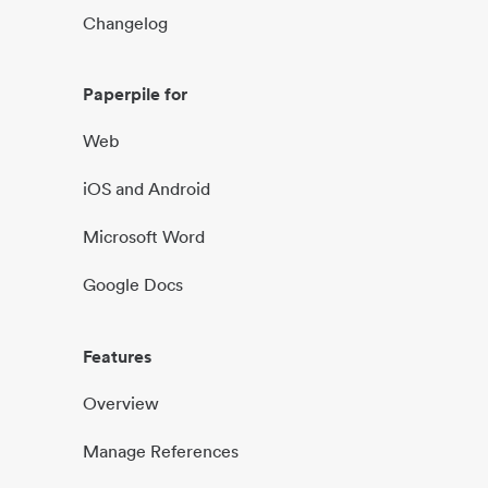
Changelog
Paperpile for
Web
iOS and Android
Microsoft Word
Google Docs
Features
Overview
Manage References