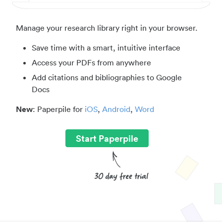
Manage your research library right in your browser.
Save time with a smart, intuitive interface
Access your PDFs from anywhere
Add citations and bibliographies to Google
Docs
New
: Paperpile for
iOS
,
Android
,
Word
Start Paperpile