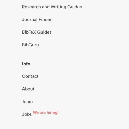
Research and Writing Guides
Journal Finder
BibTeX Guides
BibGuru
Info
Contact
About
Team
We are hiring!
Jobs