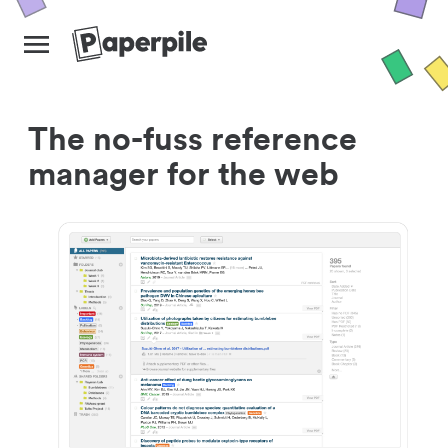
The no-fuss reference
manager for the web