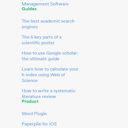
Management Software
Guides
The best academic search
engines
The 6 key parts of a
scientific poster
How to use Google scholar:
the ultimate guide
Learn how to calculate your
h-index using Web of
Science
How to write a systematic
literature review
Product
Word Plugin
Paperpile for iOS