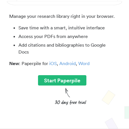
Manage your research library right in your browser.
Save time with a smart, intuitive interface
Access your PDFs from anywhere
Add citations and bibliographies to Google
Docs
New
: Paperpile for
iOS
,
Android
,
Word
Start Paperpile