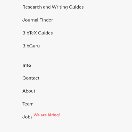
Research and Writing Guides
Journal Finder
BibTeX Guides
BibGuru
Info
Contact
About
Team
We are hiring!
Jobs