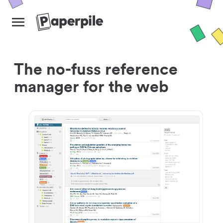
The no-fuss reference
manager for the web