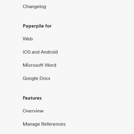
Changelog
Paperpile for
Web
iOS and Android
Microsoft Word
Google Docs
Features
Overview
Manage References