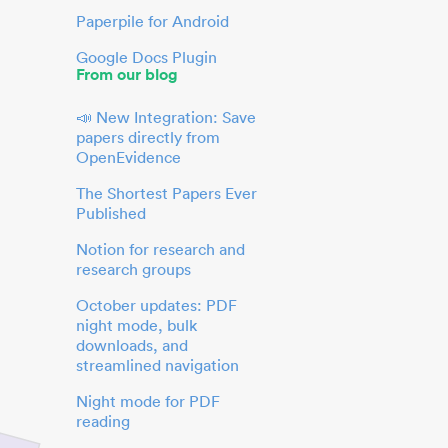
Paperpile for Android
Google Docs Plugin
From our blog
📣 New Integration: Save
papers directly from
OpenEvidence
The Shortest Papers Ever
Published
Notion for research and
research groups
October updates: PDF
night mode, bulk
downloads, and
streamlined navigation
Night mode for PDF
reading