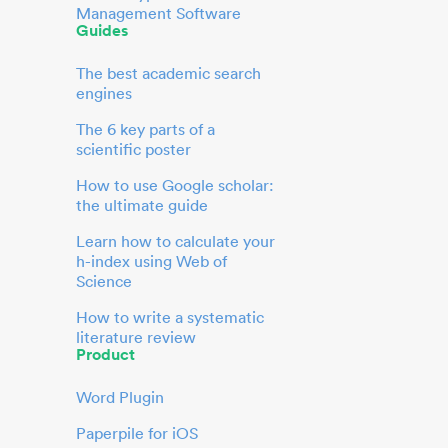
Management Software
Guides
The best academic search
engines
The 6 key parts of a
scientific poster
How to use Google scholar:
the ultimate guide
Learn how to calculate your
h-index using Web of
Science
How to write a systematic
literature review
Product
Word Plugin
Paperpile for iOS