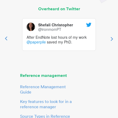
Overheard on Twitter
Shefali Christopher
@ironmomPT
After EndNote lost hours of my work
@paperpile
saved my PhD.
Reference management
Reference Management
Guide
Key features to look for in a
reference manager
Source Types in Reference