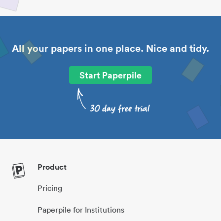
All your papers in one place. Nice and tidy.
Start Paperpile
Product
Pricing
Paperpile for Institutions