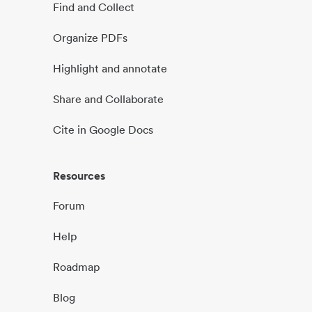
Find and Collect
Organize PDFs
Highlight and annotate
Share and Collaborate
Cite in Google Docs
Resources
Forum
Help
Roadmap
Blog