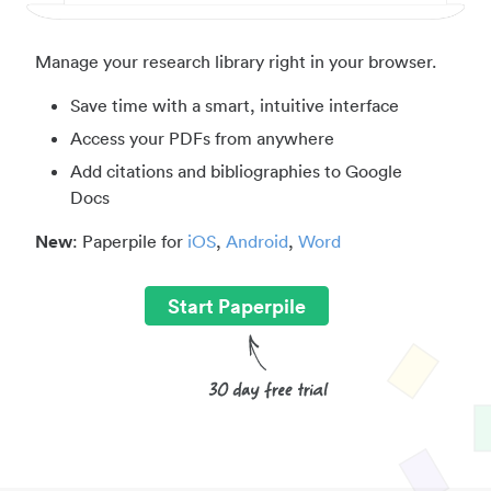
Manage your research library right in your browser.
Save time with a smart, intuitive interface
Access your PDFs from anywhere
Add citations and bibliographies to Google
Docs
New
: Paperpile for
iOS
,
Android
,
Word
Start Paperpile