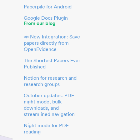
Paperpile for Android
Google Docs Plugin
From our blog
📣 New Integration: Save
papers directly from
OpenEvidence
The Shortest Papers Ever
Published
Notion for research and
research groups
October updates: PDF
night mode, bulk
downloads, and
streamlined navigation
Night mode for PDF
reading