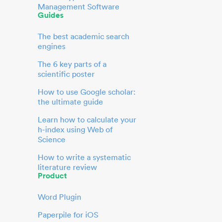
Management Software
Guides
The best academic search
engines
The 6 key parts of a
scientific poster
How to use Google scholar:
the ultimate guide
Learn how to calculate your
h-index using Web of
Science
How to write a systematic
literature review
Product
Word Plugin
Paperpile for iOS