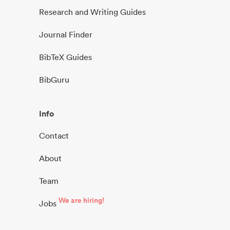
Research and Writing Guides
Journal Finder
BibTeX Guides
BibGuru
Info
Contact
About
Team
We are hiring!
Jobs