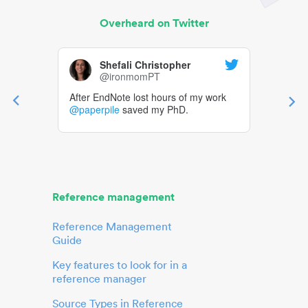
Overheard on Twitter
Shefali Christopher
@ironmomPT
After EndNote lost hours of my work
@paperpile
saved my PhD.
Reference management
Reference Management
Guide
Key features to look for in a
reference manager
Source Types in Reference