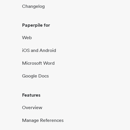
Changelog
Paperpile for
Web
iOS and Android
Microsoft Word
Google Docs
Features
Overview
Manage References