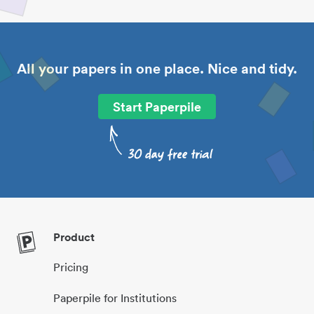
All your papers in one place. Nice and tidy.
Start Paperpile
Product
Pricing
Paperpile for Institutions