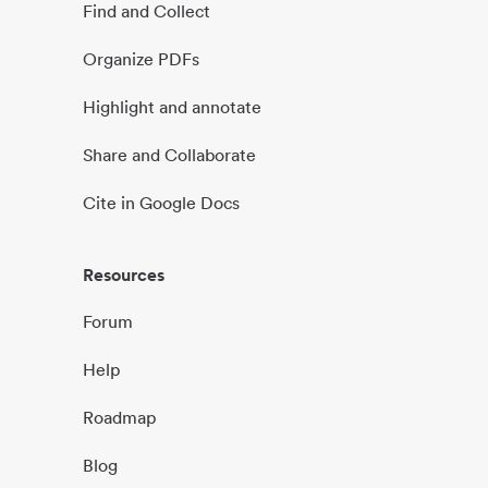
Find and Collect
Organize PDFs
Highlight and annotate
Share and Collaborate
Cite in Google Docs
Resources
Forum
Help
Roadmap
Blog