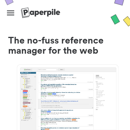
The no-fuss reference
manager for the web