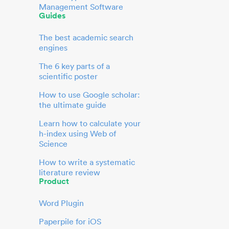
Management Software
Guides
The best academic search
engines
The 6 key parts of a
scientific poster
How to use Google scholar:
the ultimate guide
Learn how to calculate your
h-index using Web of
Science
How to write a systematic
literature review
Product
Word Plugin
Paperpile for iOS