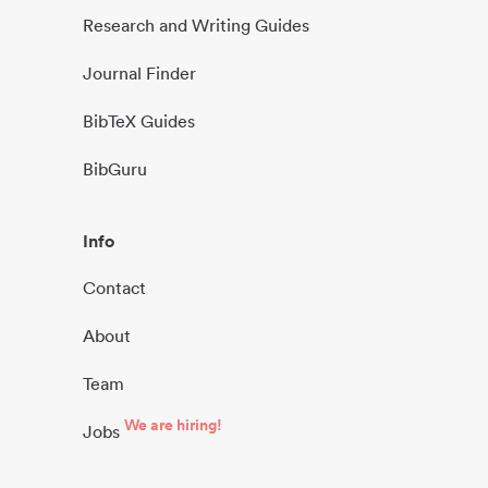
Research and Writing Guides
Journal Finder
BibTeX Guides
BibGuru
Info
Contact
About
Team
We are hiring!
Jobs