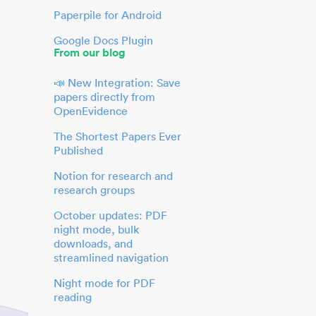
Paperpile for Android
Google Docs Plugin
From our blog
📣 New Integration: Save
papers directly from
OpenEvidence
The Shortest Papers Ever
Published
Notion for research and
research groups
October updates: PDF
night mode, bulk
downloads, and
streamlined navigation
Night mode for PDF
reading