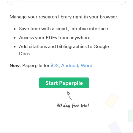
Manage your research library right in your browser.
Save time with a smart, intuitive interface
Access your PDFs from anywhere
Add citations and bibliographies to Google
Docs
New
: Paperpile for
iOS
,
Android
,
Word
Start Paperpile