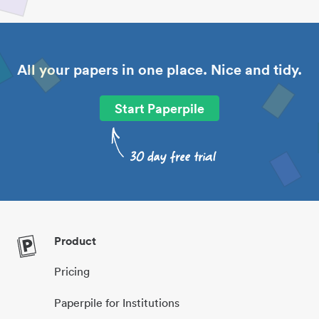
All your papers in one place. Nice and tidy.
Start Paperpile
Product
Pricing
Paperpile for Institutions