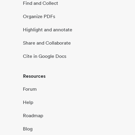
Find and Collect
Organize PDFs
Highlight and annotate
Share and Collaborate
Cite in Google Docs
Resources
Forum
Help
Roadmap
Blog