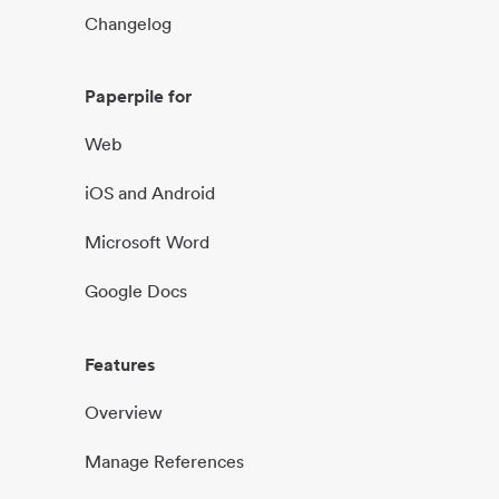
Changelog
Paperpile for
Web
iOS and Android
Microsoft Word
Google Docs
Features
Overview
Manage References