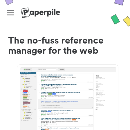
The no-fuss reference
manager for the web