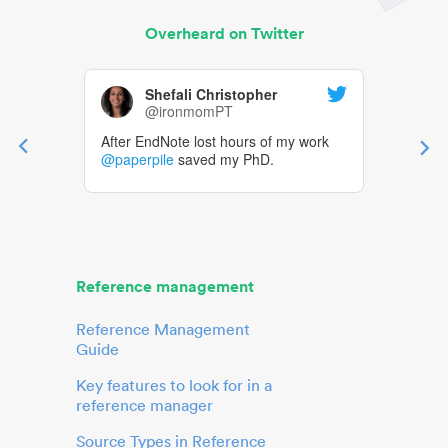
Overheard on Twitter
Shefali Christopher
@ironmomPT
After EndNote lost hours of my work
@paperpile
saved my PhD.
Reference management
Reference Management
Guide
Key features to look for in a
reference manager
Source Types in Reference