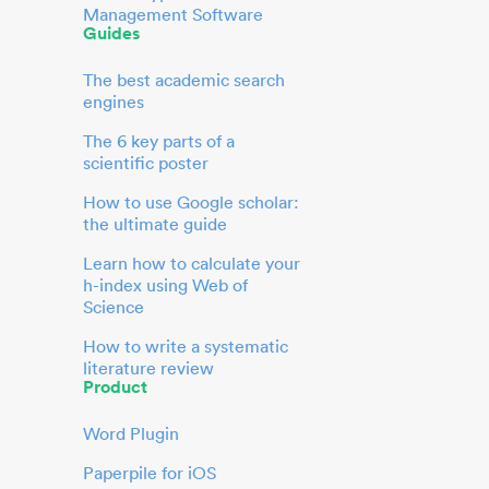
Management Software
Guides
The best academic search
engines
The 6 key parts of a
scientific poster
How to use Google scholar:
the ultimate guide
Learn how to calculate your
h-index using Web of
Science
How to write a systematic
literature review
Product
Word Plugin
Paperpile for iOS