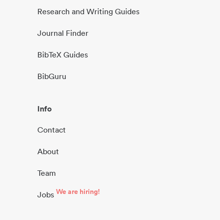
Research and Writing Guides
Journal Finder
BibTeX Guides
BibGuru
Info
Contact
About
Team
We are hiring!
Jobs