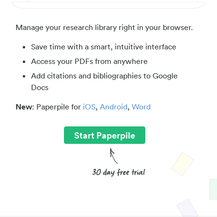
Manage your research library right in your browser.
Save time with a smart, intuitive interface
Access your PDFs from anywhere
Add citations and bibliographies to Google
Docs
New
: Paperpile for
iOS
,
Android
,
Word
Start Paperpile