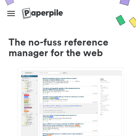
The no-fuss reference
manager for the web