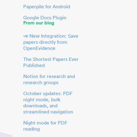
Paperpile for Android
Google Docs Plugin
From our blog
📣 New Integration: Save
papers directly from
OpenEvidence
The Shortest Papers Ever
Published
Notion for research and
research groups
October updates: PDF
night mode, bulk
downloads, and
streamlined navigation
Night mode for PDF
reading