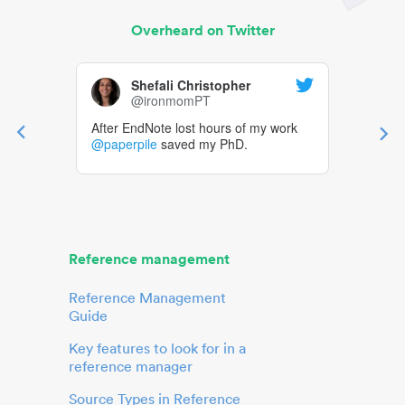
Overheard on Twitter
Shefali Christopher
@ironmomPT
After EndNote lost hours of my work
@paperpile
saved my PhD.
Reference management
Reference Management
Guide
Key features to look for in a
reference manager
Source Types in Reference