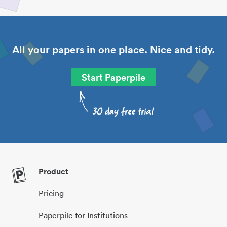
All your papers in one place. Nice and tidy.
Start Paperpile
Product
Pricing
Paperpile for Institutions