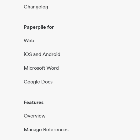
Changelog
Paperpile for
Web
iOS and Android
Microsoft Word
Google Docs
Features
Overview
Manage References