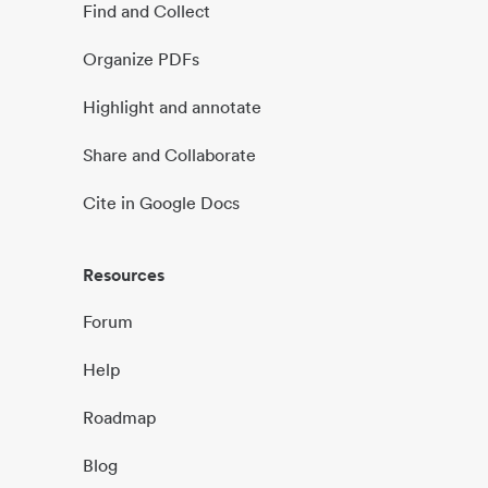
Find and Collect
Organize PDFs
Highlight and annotate
Share and Collaborate
Cite in Google Docs
Resources
Forum
Help
Roadmap
Blog