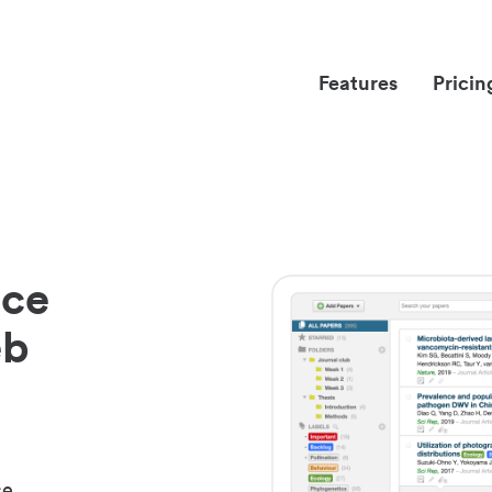
Features
Pricin
nce
eb
ce