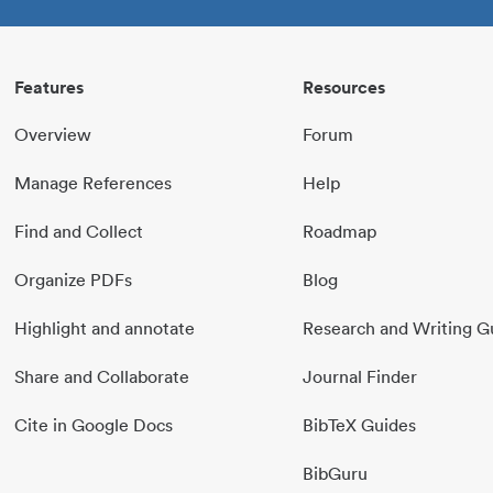
Features
Resources
Overview
Forum
Manage References
Help
Find and Collect
Roadmap
Organize PDFs
Blog
Highlight and annotate
Research and Writing G
Share and Collaborate
Journal Finder
Cite in Google Docs
BibTeX Guides
BibGuru