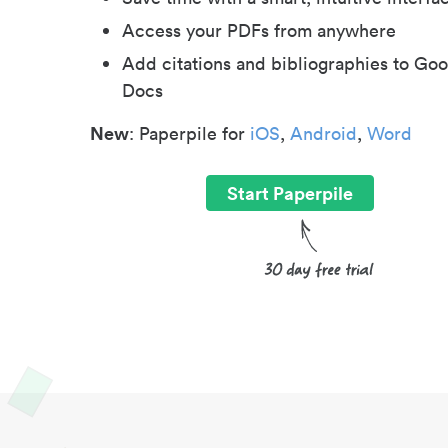
Access your PDFs from anywhere
Add citations and bibliographies to Goo
Docs
New
: Paperpile for
iOS
,
Android
,
Word
Start Paperpile