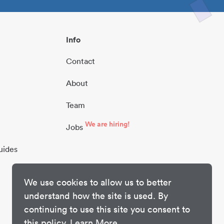
Info
Contact
About
Team
We are hiring!
Jobs
uides
We use cookies to allow us to better
understand how the site is used. By
continuing to use this site you consent to
this policy.
Learn More