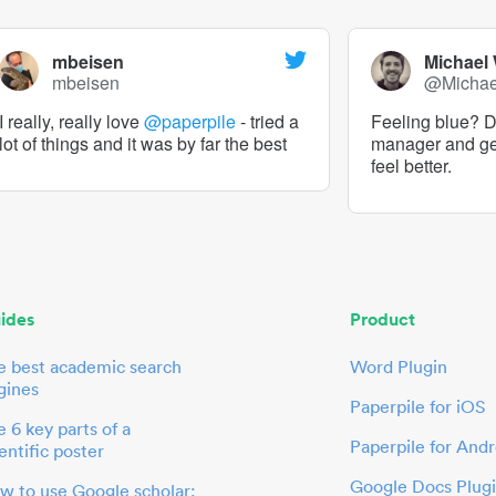
mbeisen
Michael
mbeisen
@Micha
I really, really love
@paperpile
- tried a
Feeling blue? De
lot of things and it was by far the best
manager and g
feel better.
ides
Product
e best academic search
Word Plugin
gines
Paperpile for iOS
 6 key parts of a
Paperpile for Andr
entific poster
Google Docs Plug
w to use Google scholar: