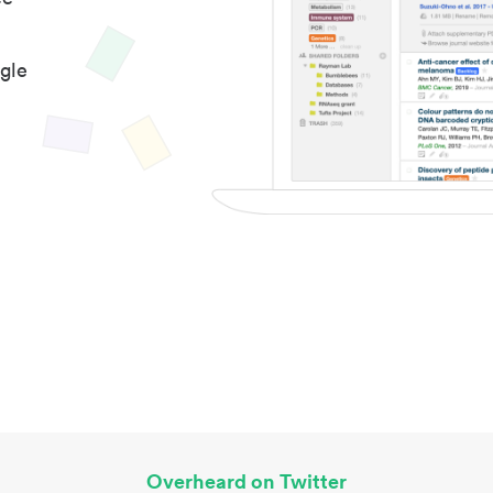
gle
Overheard on Twitter