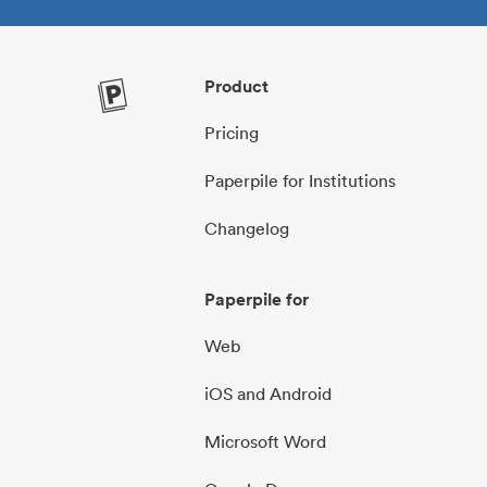
Product
Pricing
Paperpile for Institutions
Changelog
Paperpile for
Web
iOS and Android
Microsoft Word