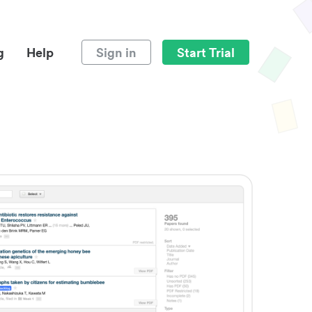
g
Help
Sign in
Start Trial