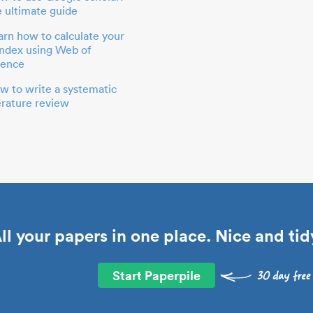
e ultimate guide
arn how to calculate your
index using Web of
ience
w to write a systematic
terature review
ll your papers in one place. Nice and tid
Start Paperpile