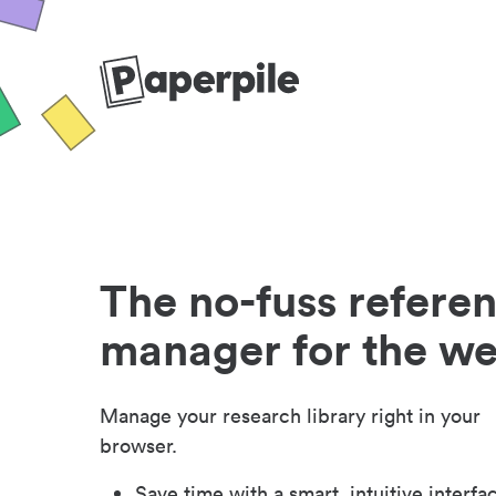
The no-fuss refere
manager for the w
Manage your research library right in your
browser.
Save time with a smart, intuitive interfa