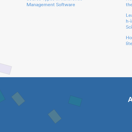
Management Software
th
Le
h-
Sc
Ho
li
A