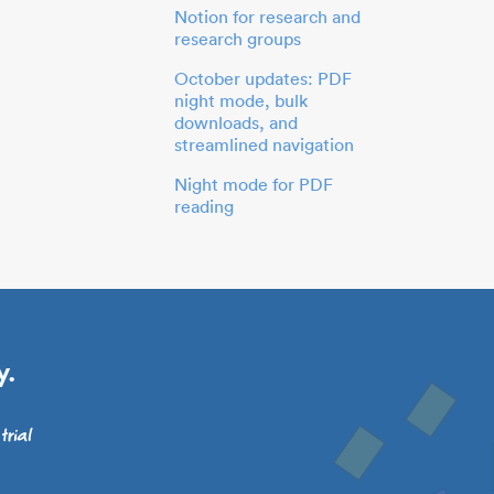
Notion for research and
research groups
October updates: PDF
night mode, bulk
downloads, and
streamlined navigation
Night mode for PDF
reading
y.