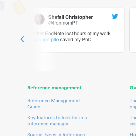
Shefali Christopher
@ironmomPT
ry as a
After EndNote lost hours of my work
@paperpile
saved my PhD.
 to me.
her.
Reference management
Gu
Reference Management
Th
Guide
en
Key features to look for in a
The
reference manager
sci
Source Types in Reference
Ho