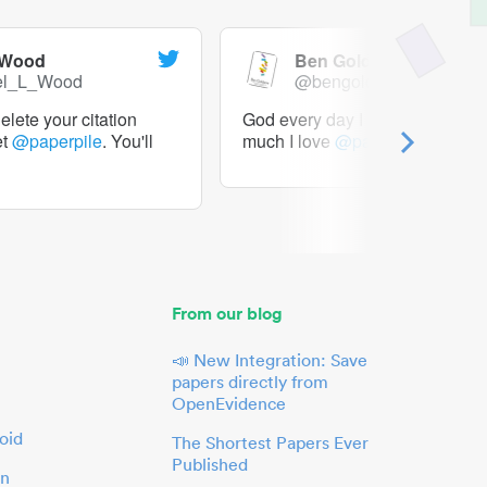
 Wood
Ben Goldacre
el_L_Wood
@bengoldacre
lete your citation
God every day I should tweet h
et
@paperpile
. You'll
much I love
@paperpile
From our blog
📣 New Integration: Save
papers directly from
OpenEvidence
oid
The Shortest Papers Ever
Published
in