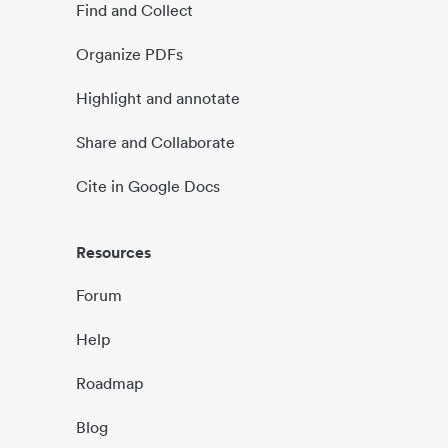
Find and Collect
Organize PDFs
Highlight and annotate
Share and Collaborate
Cite in Google Docs
Resources
Forum
Help
Roadmap
Blog