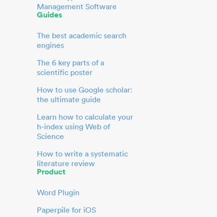
Management Software
Guides
The best academic search
engines
The 6 key parts of a
scientific poster
How to use Google scholar:
the ultimate guide
Learn how to calculate your
h-index using Web of
Science
How to write a systematic
literature review
Product
Word Plugin
Paperpile for iOS