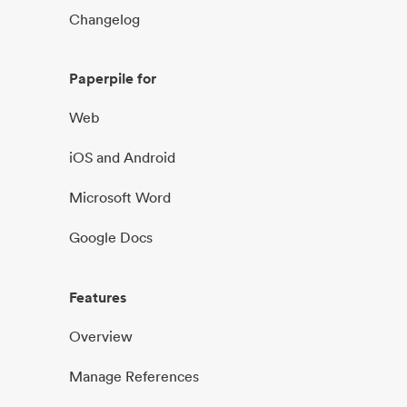
Changelog
Paperpile for
Web
iOS and Android
Microsoft Word
Google Docs
Features
Overview
Manage References