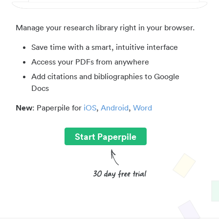
Manage your research library right in your browser.
Save time with a smart, intuitive interface
Access your PDFs from anywhere
Add citations and bibliographies to Google
Docs
New
: Paperpile for
iOS
,
Android
,
Word
Start Paperpile