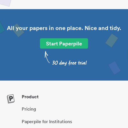
All your papers in one place. Nice and tidy.
Start Paperpile
Product
Pricing
Paperpile for Institutions