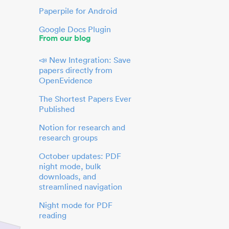
Paperpile for Android
Google Docs Plugin
From our blog
📣 New Integration: Save
papers directly from
OpenEvidence
The Shortest Papers Ever
Published
Notion for research and
research groups
October updates: PDF
night mode, bulk
downloads, and
streamlined navigation
Night mode for PDF
reading