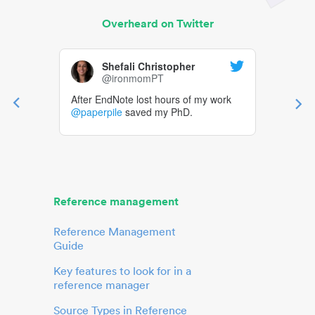
Overheard on Twitter
Shefali Christopher
@ironmomPT
After EndNote lost hours of my work
@paperpile
saved my PhD.
Reference management
Reference Management
Guide
Key features to look for in a
reference manager
Source Types in Reference