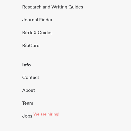
Research and Writing Guides
Journal Finder
BibTeX Guides
BibGuru
Info
Contact
About
Team
We are hiring!
Jobs