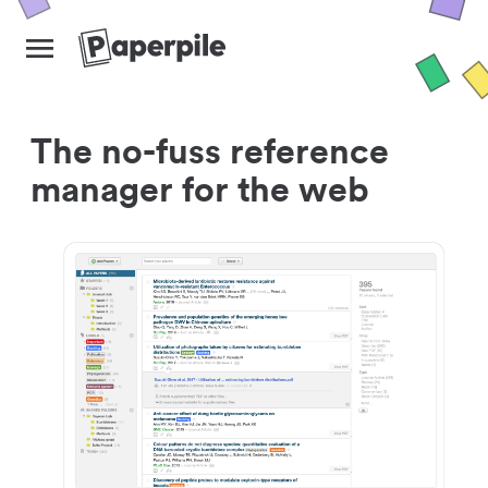
The no-fuss reference
manager for the web