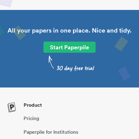
All your papers in one place. Nice and tidy.
Start Paperpile
Product
Pricing
Paperpile for Institutions