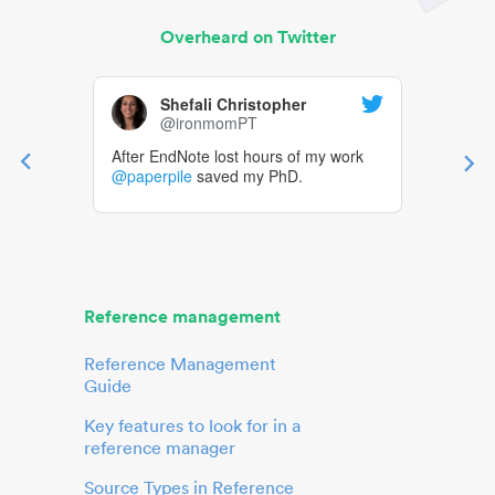
Overheard on Twitter
Shefali Christopher
@ironmomPT
After EndNote lost hours of my work
@paperpile
saved my PhD.
Reference management
Reference Management
Guide
Key features to look for in a
reference manager
Source Types in Reference