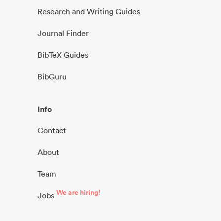
Research and Writing Guides
Journal Finder
BibTeX Guides
BibGuru
Info
Contact
About
Team
We are hiring!
Jobs