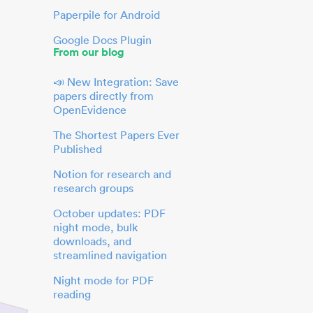
Paperpile for Android
Google Docs Plugin
From our blog
📣 New Integration: Save
papers directly from
OpenEvidence
The Shortest Papers Ever
Published
Notion for research and
research groups
October updates: PDF
night mode, bulk
downloads, and
streamlined navigation
Night mode for PDF
reading