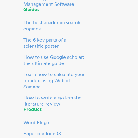
Management Software
Guides
The best academic search
engines
The 6 key parts of a
scientific poster
How to use Google scholar:
the ultimate guide
Learn how to calculate your
h-index using Web of
Science
How to write a systematic
literature review
Product
Word Plugin
Paperpile for iOS