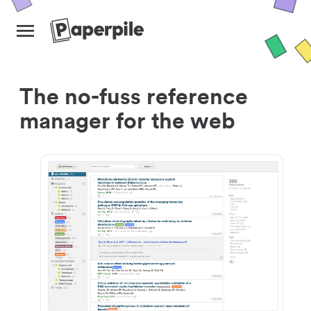
The no-fuss reference
manager for the web