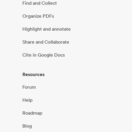
Find and Collect
Organize PDFs
Highlight and annotate
Share and Collaborate
Cite in Google Docs
Resources
Forum
Help
Roadmap
Blog