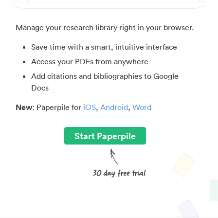
Manage your research library right in your browser.
Save time with a smart, intuitive interface
Access your PDFs from anywhere
Add citations and bibliographies to Google
Docs
New
: Paperpile for
iOS
,
Android
,
Word
Start Paperpile