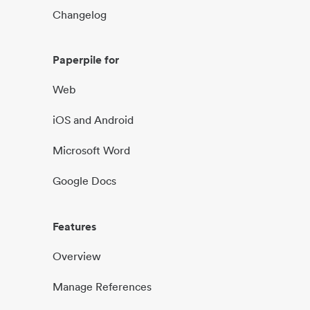
Changelog
Paperpile for
Web
iOS and Android
Microsoft Word
Google Docs
Features
Overview
Manage References