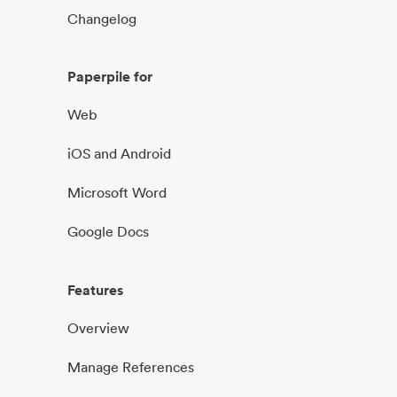
Changelog
Paperpile for
Web
iOS and Android
Microsoft Word
Google Docs
Features
Overview
Manage References