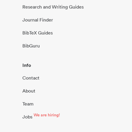
Research and Writing Guides
Journal Finder
BibTeX Guides
BibGuru
Info
Contact
About
Team
We are hiring!
Jobs