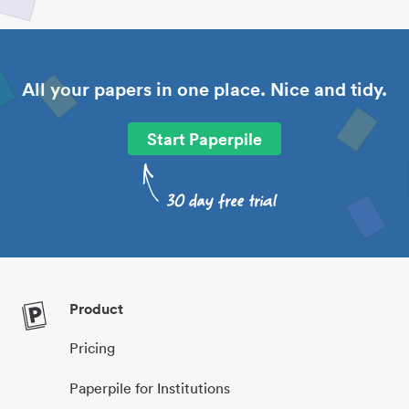
All your papers in one place. Nice and tidy.
Start Paperpile
Product
Pricing
Paperpile for Institutions