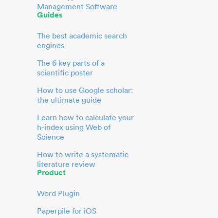
Management Software
Guides
The best academic search
engines
The 6 key parts of a
scientific poster
How to use Google scholar:
the ultimate guide
Learn how to calculate your
h-index using Web of
Science
How to write a systematic
literature review
Product
Word Plugin
Paperpile for iOS