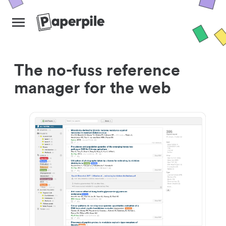
The no-fuss reference
manager for the web