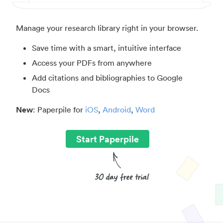
Manage your research library right in your browser.
Save time with a smart, intuitive interface
Access your PDFs from anywhere
Add citations and bibliographies to Google
Docs
New
: Paperpile for
iOS
,
Android
,
Word
Start Paperpile