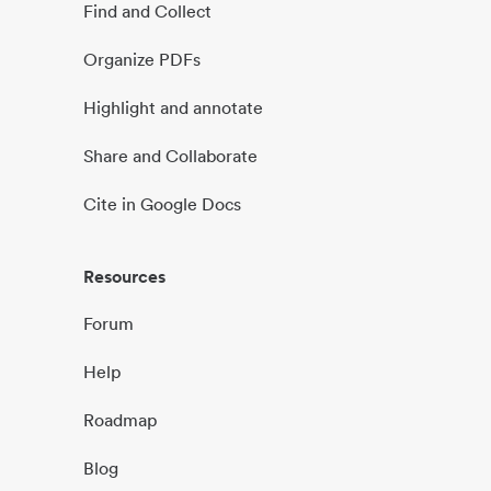
Find and Collect
Organize PDFs
Highlight and annotate
Share and Collaborate
Cite in Google Docs
Resources
Forum
Help
Roadmap
Blog