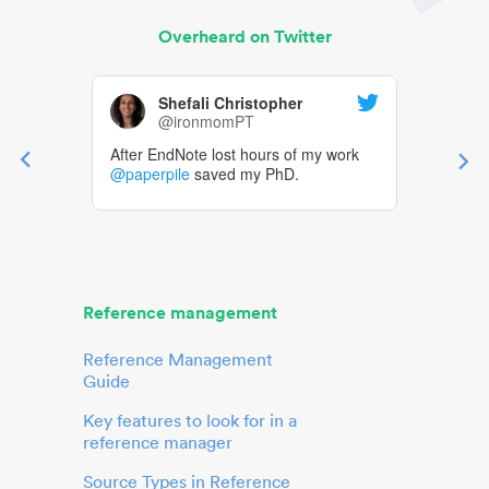
Overheard on Twitter
Shefali Christopher
@ironmomPT
After EndNote lost hours of my work
@paperpile
saved my PhD.
Reference management
Reference Management
Guide
Key features to look for in a
reference manager
Source Types in Reference