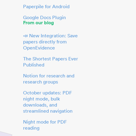
Paperpile for Android
Google Docs Plugin
From our blog
📣 New Integration: Save
papers directly from
OpenEvidence
The Shortest Papers Ever
Published
Notion for research and
research groups
October updates: PDF
night mode, bulk
downloads, and
streamlined navigation
Night mode for PDF
reading