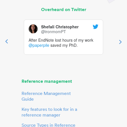
Overheard on Twitter
Shefali Christopher
@ironmomPT
After EndNote lost hours of my work
@paperpile
saved my PhD.
Reference management
Reference Management
Guide
Key features to look for in a
reference manager
Source Types in Reference