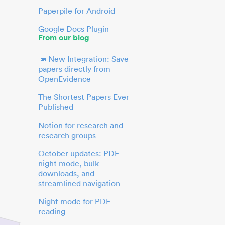
Paperpile for Android
Google Docs Plugin
From our blog
📣 New Integration: Save
papers directly from
OpenEvidence
The Shortest Papers Ever
Published
Notion for research and
research groups
October updates: PDF
night mode, bulk
downloads, and
streamlined navigation
Night mode for PDF
reading