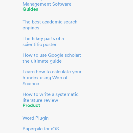
Management Software
Guides
The best academic search
engines
The 6 key parts of a
scientific poster
How to use Google scholar:
the ultimate guide
Learn how to calculate your
h-index using Web of
Science
How to write a systematic
literature review
Product
Word Plugin
Paperpile for iOS