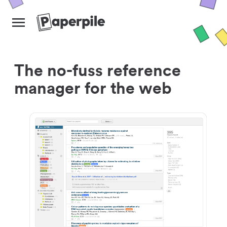
The no-fuss reference
manager for the web