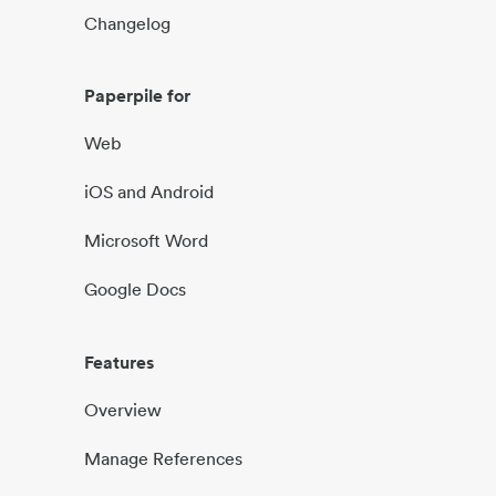
Changelog
Paperpile for
Web
iOS and Android
Microsoft Word
Google Docs
Features
Overview
Manage References