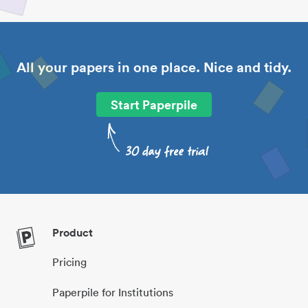
All your papers in one place. Nice and tidy.
Start Paperpile
Product
Pricing
Paperpile for Institutions