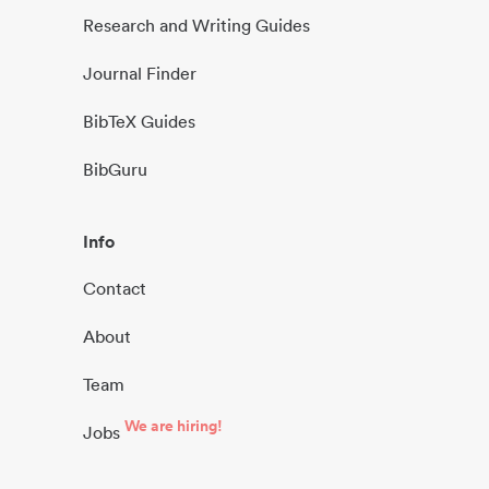
Research and Writing Guides
Journal Finder
BibTeX Guides
BibGuru
Info
Contact
About
Team
We are hiring!
Jobs