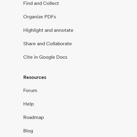
Find and Collect
Organize PDFs
Highlight and annotate
Share and Collaborate
Cite in Google Docs
Resources
Forum
Help
Roadmap
Blog