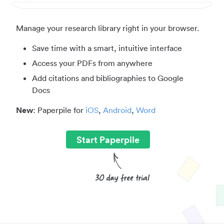
Manage your research library right in your browser.
Save time with a smart, intuitive interface
Access your PDFs from anywhere
Add citations and bibliographies to Google
Docs
New
: Paperpile for
iOS
,
Android
,
Word
Start Paperpile