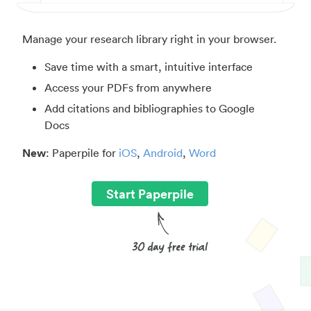
Manage your research library right in your browser.
Save time with a smart, intuitive interface
Access your PDFs from anywhere
Add citations and bibliographies to Google
Docs
New
: Paperpile for
iOS
,
Android
,
Word
Start Paperpile