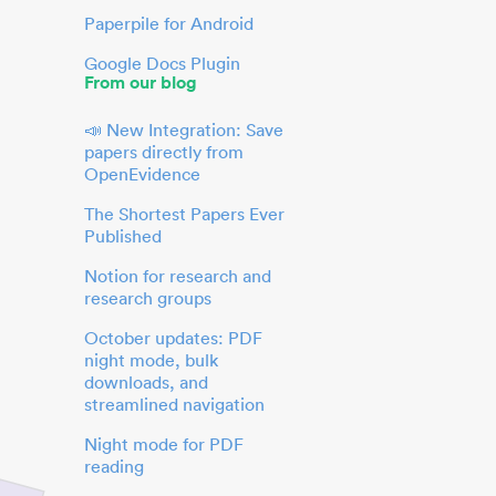
Paperpile for Android
Google Docs Plugin
From our blog
📣 New Integration: Save
papers directly from
OpenEvidence
The Shortest Papers Ever
Published
Notion for research and
research groups
October updates: PDF
night mode, bulk
downloads, and
streamlined navigation
Night mode for PDF
reading