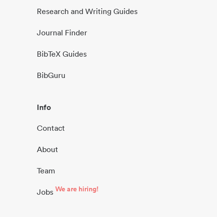
Research and Writing Guides
Journal Finder
BibTeX Guides
BibGuru
Info
Contact
About
Team
We are hiring!
Jobs