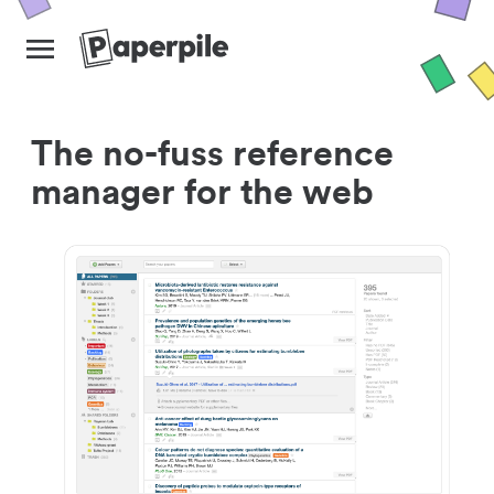
The no-fuss reference
manager for the web