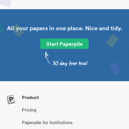
All your papers in one place. Nice and tidy.
Start Paperpile
Product
Pricing
Paperpile for Institutions