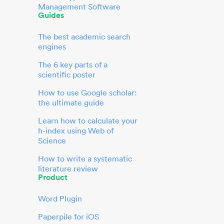
Management Software
Guides
The best academic search
engines
The 6 key parts of a
scientific poster
How to use Google scholar:
the ultimate guide
Learn how to calculate your
h-index using Web of
Science
How to write a systematic
literature review
Product
Word Plugin
Paperpile for iOS