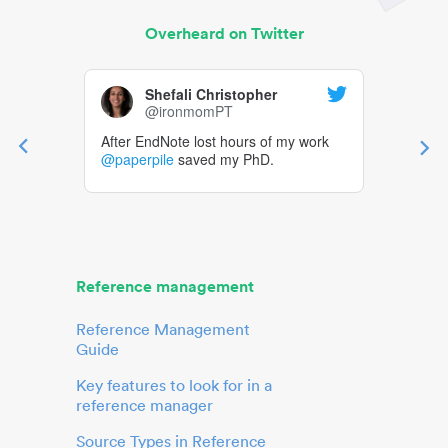
Overheard on Twitter
Shefali Christopher
@ironmomPT
After EndNote lost hours of my work
@paperpile
saved my PhD.
Reference management
Reference Management
Guide
Key features to look for in a
reference manager
Source Types in Reference