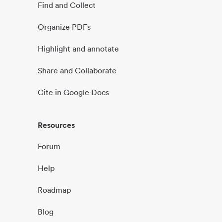
Find and Collect
Organize PDFs
Highlight and annotate
Share and Collaborate
Cite in Google Docs
Resources
Forum
Help
Roadmap
Blog