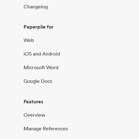
Changelog
Paperpile for
Web
iOS and Android
Microsoft Word
Google Docs
Features
Overview
Manage References