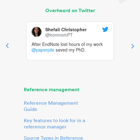
Overheard on Twitter
Shefali Christopher
@ironmomPT
After EndNote lost hours of my work
@paperpile
saved my PhD.
Reference management
Reference Management
Guide
Key features to look for in a
reference manager
Source Types in Reference