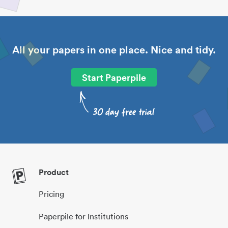
All your papers in one place. Nice and tidy.
Start Paperpile
Product
Pricing
Paperpile for Institutions