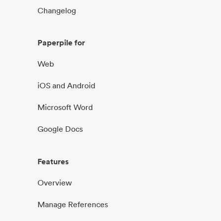
Changelog
Paperpile for
Web
iOS and Android
Microsoft Word
Google Docs
Features
Overview
Manage References