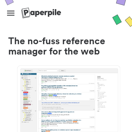
The no-fuss reference
manager for the web