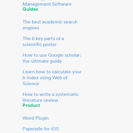
Management Software
Guides
The best academic search
engines
The 6 key parts of a
scientific poster
How to use Google scholar:
the ultimate guide
Learn how to calculate your
h-index using Web of
Science
How to write a systematic
literature review
Product
Word Plugin
Paperpile for iOS