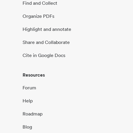
Find and Collect
Organize PDFs
Highlight and annotate
Share and Collaborate
Cite in Google Docs
Resources
Forum
Help
Roadmap
Blog