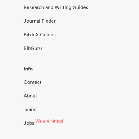
Research and Writing Guides
Journal Finder
BibTeX Guides
BibGuru
Info
Contact
About
Team
We are hiring!
Jobs