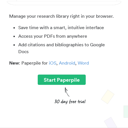
Manage your research library right in your browser.
Save time with a smart, intuitive interface
Access your PDFs from anywhere
Add citations and bibliographies to Google
Docs
New
: Paperpile for
iOS
,
Android
,
Word
Start Paperpile