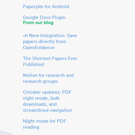
Paperpile for Android
Google Docs Plugin
From our blog
📣 New Integration: Save
papers directly from
OpenEvidence
The Shortest Papers Ever
Published
Notion for research and
research groups
October updates: PDF
night mode, bulk
downloads, and
streamlined navigation
Night mode for PDF
reading